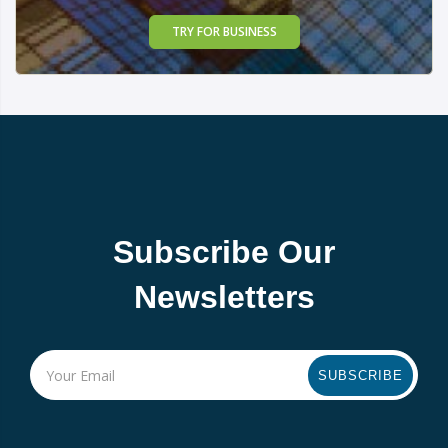
TRY FOR BUSINESS
Subscribe Our
Newsletters
SUBSCRIBE