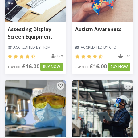
Assessing Display
Autism Awareness
Screen Equipment
ACCREDITED BY IIRSM
ACCREDITED BY CPD
128
132
£16.00
£16.00
£49.00
BUY NOW
£49.00
BUY NOW