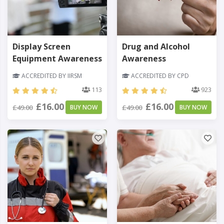
Display Screen
Drug and Alcohol
Equipment Awareness
Awareness
ACCREDITED BY IIRSM
ACCREDITED BY CPD
113
923
£16.00
£16.00
£49.00
BUY NOW
£49.00
BUY NOW