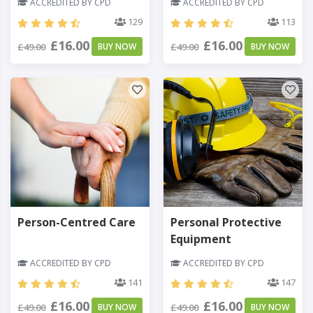
ACCREDITED BY CPD
ACCREDITED BY CPD
129
113
£16.00
£16.00
£49.00
BUY NOW
£49.00
BUY NOW
Person-Centred Care
Personal Protective
Equipment
ACCREDITED BY CPD
ACCREDITED BY CPD
141
147
£16.00
£16.00
£49.00
BUY NOW
£49.00
BUY NOW