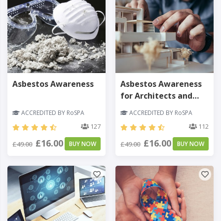
Asbestos Awareness
Asbestos Awareness
for Architects and
Designers
ACCREDITED BY RoSPA
ACCREDITED BY RoSPA
127
112
£16.00
£16.00
£49.00
BUY NOW
£49.00
BUY NOW