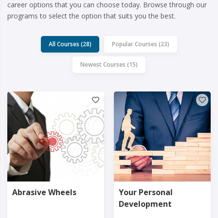
career options that you can choose today. Browse through our
programs to select the option that suits you the best.
All Courses (28)
Popular Courses (23)
Newest Courses (15)
Abrasive Wheels
Your Personal
Development