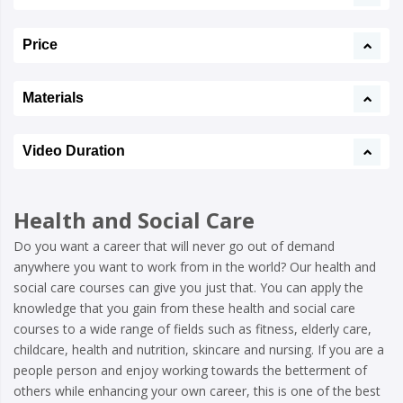
Price
Materials
Video Duration
Health and Social Care
Do you want a career that will never go out of demand
anywhere you want to work from in the world? Our health and
social care courses can give you just that. You can apply the
knowledge that you gain from these health and social care
courses to a wide range of fields such as fitness, elderly care,
childcare, health and nutrition, skincare and nursing. If you are a
people person and enjoy working towards the betterment of
others while enhancing your own career, this is one of the best