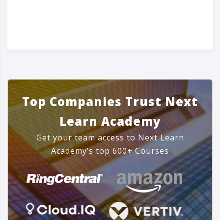
Top Companies Trust Next
Learn Academy
Get your team access to Next Learn
Academy’s top 600+ Courses