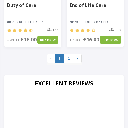
Duty of Care
End of Life Care
ACCREDITED BY CPD
ACCREDITED BY CPD
122
119
£16.00
£16.00
£49.00
BUY NOW
£49.00
BUY NOW
‹
1
2
›
EXCELLENT REVIEWS