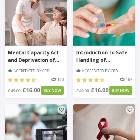
Mental Capacity Act
Introduction to Safe
and Deprivation of
Handling of
Liberty Safeguards
Medicines
ACCREDITED BY CPD
ACCREDITED BY CPD
150
167
£16.00
£16.00
£49.00
BUY NOW
£49.00
BUY NOW