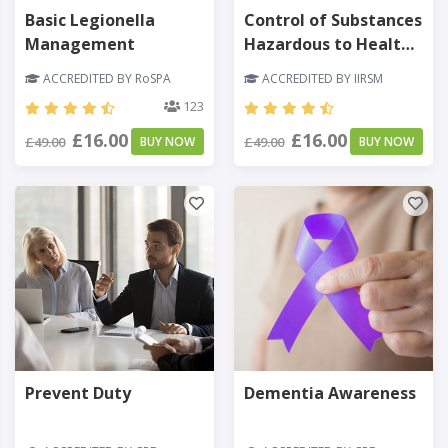
Basic Legionella
Control of Substances
Management
Hazardous to Health
(COSHH)
ACCREDITED BY RoSPA
ACCREDITED BY IIRSM
123
£16.00
£16.00
£49.00
BUY NOW
£49.00
BUY NOW
Prevent Duty
Dementia Awareness