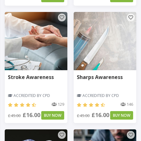
Stroke Awareness
Sharps Awareness
ACCREDITED BY CPD
ACCREDITED BY CPD
129
146
£16.00
£16.00
£49.00
BUY NOW
£49.00
BUY NOW