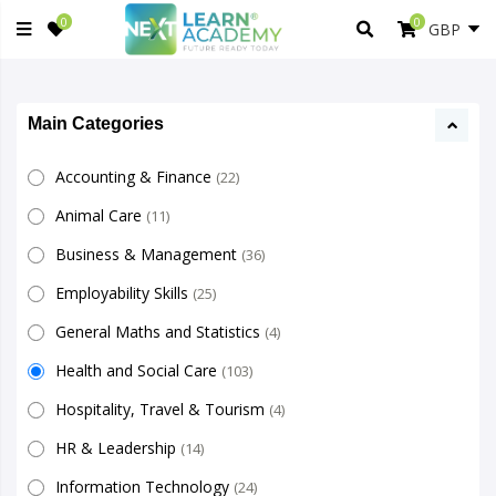
0
0
Main Categories
Accounting & Finance
(22)
Animal Care
(11)
Business & Management
(36)
Employability Skills
(25)
General Maths and Statistics
(4)
Health and Social Care
(103)
Hospitality, Travel & Tourism
(4)
HR & Leadership
(14)
Information Technology
(24)