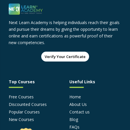
Next Learn Academy is helping individuals reach their goals
and pursue their dreams by giving the opportunity to learn
online and earn certifications as powerful proof of their
new competencies.
Verify Your Certificate
Top Courses
Useful Links
Free Courses
Home
Discounted Courses
About Us
Popular Courses
Contact us
New Courses
Blog
FAQs