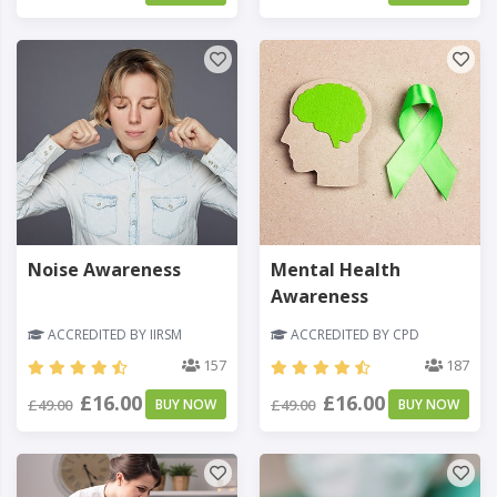
Noise Awareness
Mental Health
Awareness
ACCREDITED BY IIRSM
ACCREDITED BY CPD
157
187
£16.00
£16.00
£49.00
BUY NOW
£49.00
BUY NOW