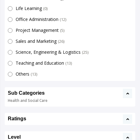
Life Learning
(0)
Office Administration
(12)
Project Management
(5)
Sales and Marketing
(26)
Science, Engineering & Logistics
(25)
Teaching and Education
(13)
Others
(13)
Sub Categories
Health and Social Care
Ratings
Level