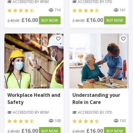
ACCREDITED BY IIRSM
ACCREDITED BY CPD
714
141
£16.00
£16.00
£49.00
BUY NOW
£49.00
BUY NOW
Workplace Health and
Understanding your
Safety
Role in Care
ACCREDITED BY IIRSM
ACCREDITED BY CPD
108
130
£16.00
£16.00
£49.00
BUY NOW
£49.00
BUY NOW