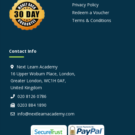
Privacy Policy
Redeem a Voucher
Terms & Conditions
Contact Info
Next Learn Academy
16 Upper Woburn Place, London,
Greater London, WC1H 0AF,
United Kingdom
020 8126 0786
0203 884 1890
info@nextlearnacademy.com