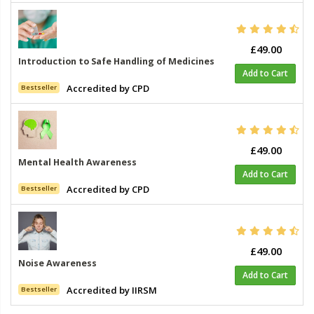
£49.00
Introduction to Safe Handling of Medicines
Add to Cart
Accredited by CPD
Bestseller
£49.00
Mental Health Awareness
Add to Cart
Accredited by CPD
Bestseller
£49.00
Noise Awareness
Add to Cart
Accredited by IIRSM
Bestseller