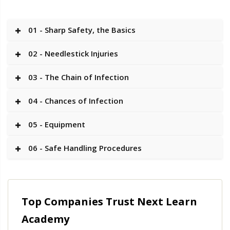
01 - Sharp Safety, the Basics
02 - Needlestick Injuries
03 - The Chain of Infection
04 - Chances of Infection
05 - Equipment
06 - Safe Handling Procedures
Top Companies Trust Next Learn
Academy