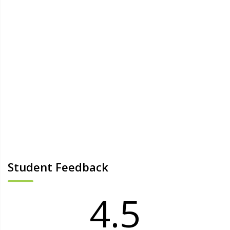
Student Feedback
4.5