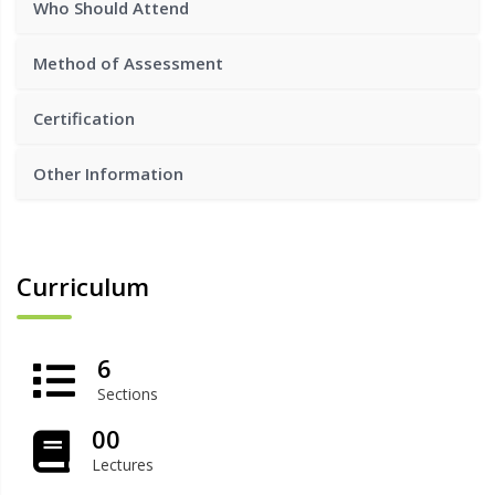
Who Should Attend
Method of Assessment
Certification
Other Information
Curriculum
6
Sections
00
Lectures