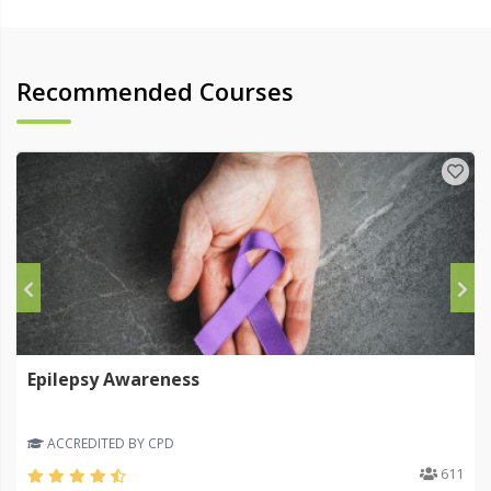
Recommended Courses
Epilepsy Awareness
ACCREDITED BY CPD
611