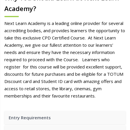
Academy?
Next Learn Academy is a leading online provider for several
accrediting bodies, and provides learners the opportunity to
take this exclusive CPD Certified Course. At Next Learn
Academy, we give our fullest attention to our learners’
needs and ensure they have the necessary information
required to proceed with the Course. Learners who
register for this course will be provided excellent support,
discounts for future purchases and be eligible for a TOTUM
Discount card and Student ID card with amazing offers and
access to retail stores, the library, cinemas, gym
memberships and their favourite restaurants.
Entry Requirements