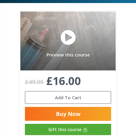
Preview this course
£16.00
£49.00
Add To Cart
Buy Now
Gift this course