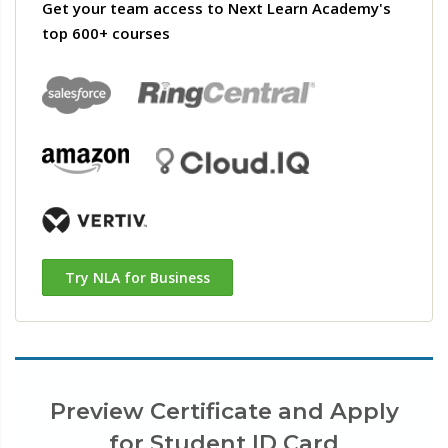
Get your team access to Next Learn Academy's
top 600+ courses
Try NLA for Business
Preview Certificate and Apply
for Student ID Card