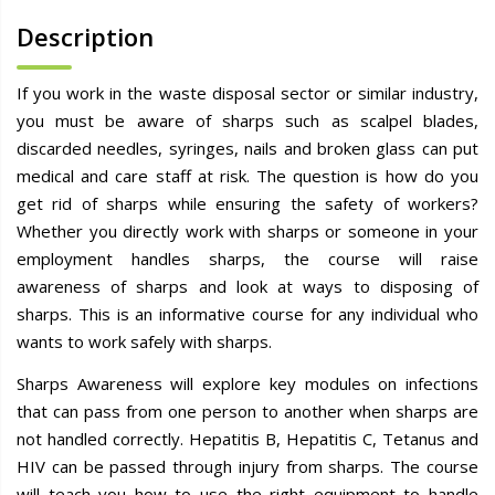
Description
If you work in the waste disposal sector or similar industry,
you must be aware of sharps such as scalpel blades,
discarded needles, syringes, nails and broken glass can put
medical and care staff at risk. The question is how do you
get rid of sharps while ensuring the safety of workers?
Whether you directly work with sharps or someone in your
employment handles sharps, the course will raise
awareness of sharps and look at ways to disposing of
sharps. This is an informative course for any individual who
wants to work safely with sharps.
Sharps Awareness will explore key modules on infections
that can pass from one person to another when sharps are
not handled correctly. Hepatitis B, Hepatitis C, Tetanus and
HIV can be passed through injury from sharps. The course
will teach you how to use the right equipment to handle