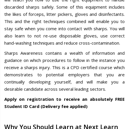
discarded sharps safely. Some of this equipment includes
the likes of forceps, litter pickers, gloves and disinfectants.
This and the right techniques combined will enable you to
stay safe when you come into contact with sharps. You will
also learn to not re-use disposable gloves, use correct
hand-washing techniques and reduce cross-contamination.
Sharps Awareness contains a wealth of information and
guidance on which procedures to follow in the instance you
receive a sharps injury. This is a CPD certified course which
demonstrates to potential employers that you are
continually developing yourself, and will make you a
desirable candidate across several leading sectors.
Apply on registration to receive an absolutely FREE
Student ID Card (Delivery fee applied)
Why You Should Learn at Next Learn