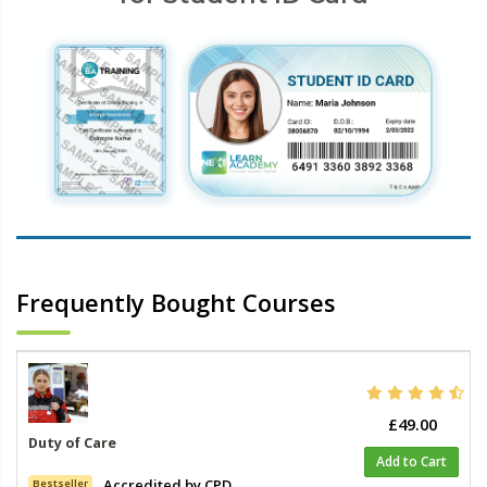
Frequently Bought Courses
£49.00
Duty of Care
Add to Cart
Accredited by CPD
Bestseller