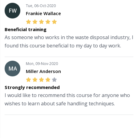
Tue, 06-Oct-2020
FW
Frankie Wallace
Beneficial training
As someone who works in the waste disposal industry, I
found this course beneficial to my day to day work.
Mon, 09-Nov-2020
MA
Miller Anderson
Strongly recommended
I would like to recommend this course for anyone who
wishes to learn about safe handling techniques.