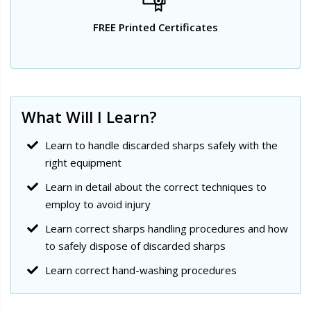
FREE Printed Certificates
What Will I Learn?
Learn to handle discarded sharps safely with the
right equipment
Learn in detail about the correct techniques to
employ to avoid injury
Learn correct sharps handling procedures and how
to safely dispose of discarded sharps
Learn correct hand-washing procedures