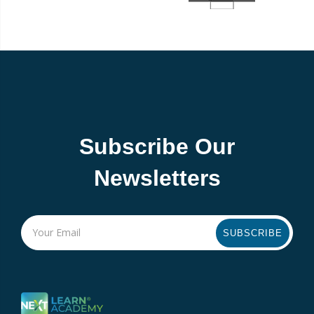
Subscribe Our
Newsletters
SUBSCRIBE