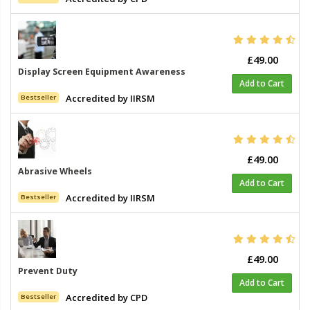
£49.00
Display Screen Equipment Awareness
Add to Cart
Accredited by IIRSM
Bestseller
£49.00
Abrasive Wheels
Add to Cart
Accredited by IIRSM
Bestseller
£49.00
Prevent Duty
Add to Cart
Accredited by CPD
Bestseller