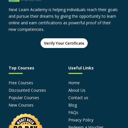
Next Learn Academy is helping individuals reach their goals
and pursue their dreams by giving the opportunity to learn
online and earn certifications as powerful proof of their
new competencies.
Verify Your Certificate
Top Courses
Useful Links
Free Courses
Home
Discounted Courses
About Us
Popular Courses
Contact us
New Courses
Blog
FAQs
Privacy Policy
Redeem a Voucher