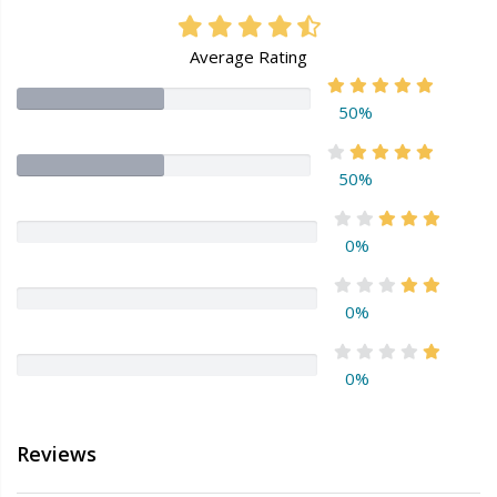
Average Rating
50%
50%
0%
0%
0%
Reviews