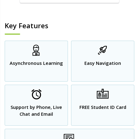
Key Features
Asynchronous Learning
Easy Navigation
Support by Phone, Live
FREE Student ID Card
Chat and Email