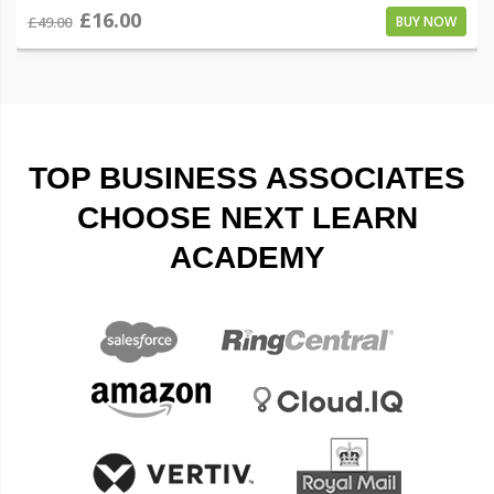
£16.00
£49.00
BUY NOW
TOP BUSINESS ASSOCIATES
CHOOSE NEXT LEARN
ACADEMY