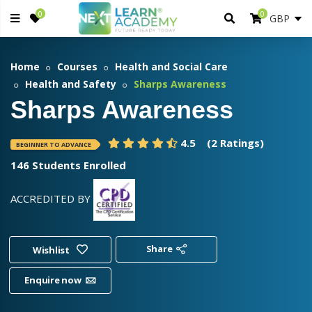
0
0
Home
Courses
Health and Social Care
Health and Safety
Sharps Awareness
Sharps Awareness
4.5
(2 Ratings)
BEGINNER TO ADVANCE
146 Students Enrolled
ACCREDITED BY
Share
Wishlist
Enquire now