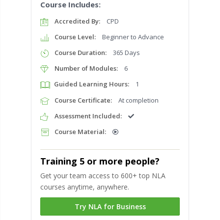
Course Includes:
Accredited By:
CPD
Course Level:
Beginner to Advance
Course Duration:
365 Days
Number of Modules:
6
Guided Learning Hours:
1
Course Certificate:
At completion
Assessment Included:
Course Material:
Training 5 or more people?
Get your team access to 600+ top NLA
courses anytime, anywhere.
Try NLA for Business