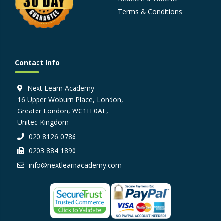
Terms & Conditions
Contact Info
Next Learn Academy
16 Upper Woburn Place, London,
Greater London, WC1H 0AF,
United Kingdom
020 8126 0786
0203 884 1890
info@nextlearnacademy.com