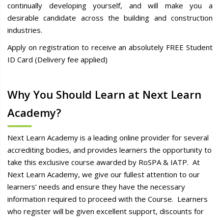
continually developing yourself, and will make you a
desirable candidate across the building and construction
industries.
Apply on registration to receive an absolutely FREE Student
ID Card (Delivery fee applied)
Why You Should Learn at Next Learn
Academy?
Next Learn Academy is a leading online provider for several
accrediting bodies, and provides learners the opportunity to
take this exclusive course awarded by RoSPA & IATP. At
Next Learn Academy, we give our fullest attention to our
learners’ needs and ensure they have the necessary
information required to proceed with the Course. Learners
who register will be given excellent support, discounts for