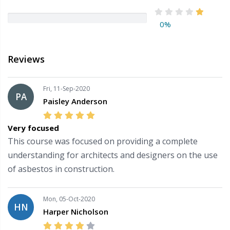
0%
Reviews
Fri, 11-Sep-2020
PA
Paisley Anderson
Very focused
This course was focused on providing a complete
understanding for architects and designers on the use
of asbestos in construction.
Mon, 05-Oct-2020
HN
Harper Nicholson