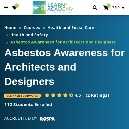
0
0
Home
Courses
Health and Social Care
Health and Safety
Asbestos Awareness for Architects and Designers
Asbestos Awareness for
Architects and
Designers
4.5
(2 Ratings)
BEGINNER TO ADVANCE
112 Students Enrolled
ACCREDITED BY