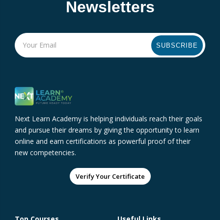
Newsletters
SUBSCRIBE
Next Learn Academy is helping individuals reach their goals
and pursue their dreams by giving the opportunity to learn
online and earn certifications as powerful proof of their
new competencies.
Verify Your Certificate
Top Courses
Useful Links