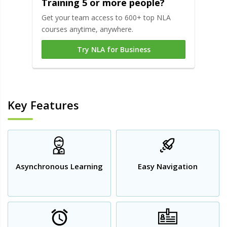
Training 5 or more people?
Get your team access to 600+ top NLA
courses anytime, anywhere.
Try NLA for Business
Key Features
Asynchronous Learning
Easy Navigation