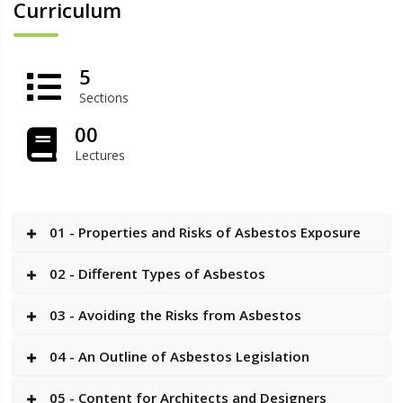
Curriculum
5
Sections
00
Lectures
01 - Properties and Risks of Asbestos Exposure
02 - Different Types of Asbestos
03 - Avoiding the Risks from Asbestos
04 - An Outline of Asbestos Legislation
05 - Content for Architects and Designers