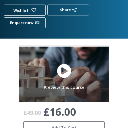
Share
Wishlist
Enquire now
Preview this course
£16.00
£49.00
Add To Cart