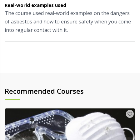
Real-world examples used
The course used real-world examples on the dangers
of asbestos and how to ensure safety when you come
into regular contact with it.
Recommended Courses