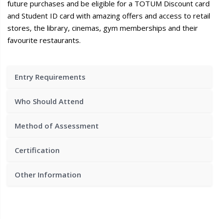
future purchases and be eligible for a TOTUM Discount card
and Student ID card with amazing offers and access to retail
stores, the library, cinemas, gym memberships and their
favourite restaurants.
Entry Requirements
Who Should Attend
Method of Assessment
Certification
Other Information