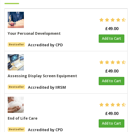
£49.00
Your Personal Development
Add to Cart
Accredited by CPD
Bestseller
£49.00
Assessing Display Screen Equipment
Add to Cart
Accredited by IIRSM
Bestseller
£49.00
End of Life Care
Add to Cart
Accredited by CPD
Bestseller