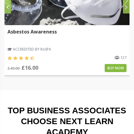
Asbestos Awareness
ACCREDITED BY RoSPA
127
£16.00
£49.00
BUY NOW
TOP BUSINESS ASSOCIATES
CHOOSE NEXT LEARN
ACADEMY