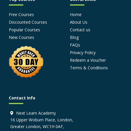
Free Courses
Home
Discounted Courses
About Us
Popular Courses
Contact us
New Courses
Blog
FAQs
Privacy Policy
Redeem a Voucher
Terms & Conditions
Contact Info
Next Learn Academy
16 Upper Woburn Place, London,
Greater London, WC1H 0AF,