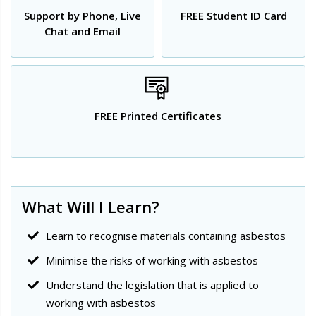
Support by Phone, Live
FREE Student ID Card
Chat and Email
FREE Printed Certificates
What Will I Learn?
Learn to recognise materials containing asbestos
Minimise the risks of working with asbestos
Understand the legislation that is applied to
working with asbestos