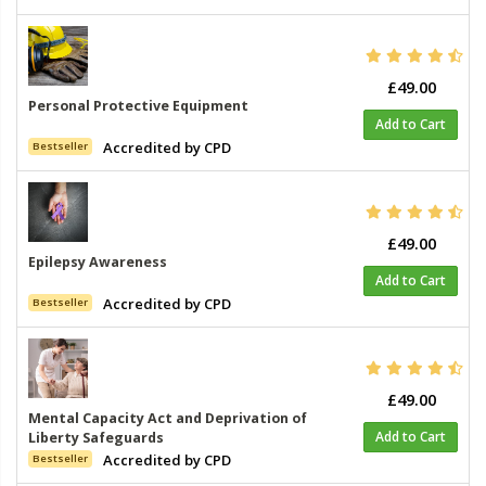
£49.00
Personal Protective Equipment
Add to Cart
Accredited by CPD
Bestseller
£49.00
Epilepsy Awareness
Add to Cart
Accredited by CPD
Bestseller
£49.00
Mental Capacity Act and Deprivation of
Add to Cart
Liberty Safeguards
Accredited by CPD
Bestseller