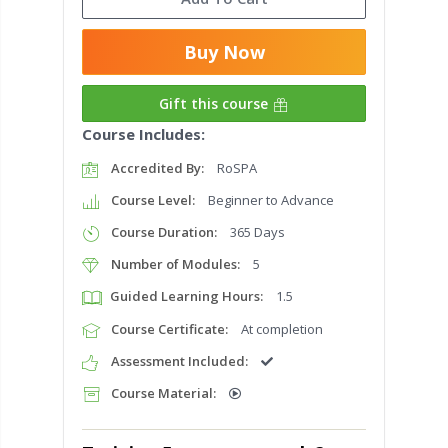
Buy Now
Gift this course
Course Includes:
Accredited By:
RoSPA
Course Level:
Beginner to Advance
Course Duration:
365 Days
Number of Modules:
5
Guided Learning Hours:
1.5
Course Certificate:
At completion
Assessment Included:
Course Material: