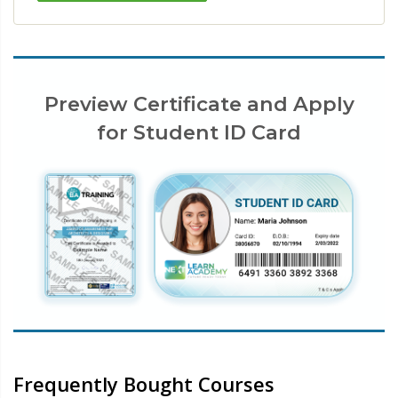
Preview Certificate and Apply
for Student ID Card
Frequently Bought Courses