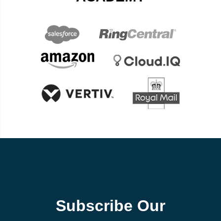
Subscribe Our