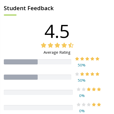
Student Feedback
4.5
Average Rating
50%
50%
0%
0%