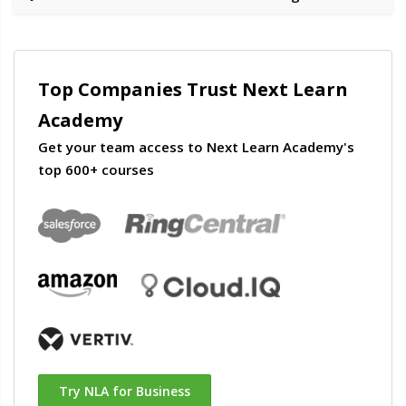
Top Companies Trust Next Learn
Academy
Get your team access to Next Learn Academy's
top 600+ courses
Try NLA for Business