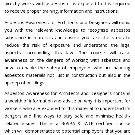
directly works with asbestos or is exposed to it is required
to receive proper training, information and instructions.
Asbestos Awareness for Architects and Designers will equip
you with the relevant knowledge to recognise asbestos
substance in materials and ensure you take the steps to
reduce the risk of exposure and understand the legal
aspects surrounding this law. The course will raise
awareness on the dangers of working with asbestos and
how to enable the safety of employees who are handling
asbestos materials not just in construction but also in the
upkeep of buildings.
Asbestos Awareness for Architects and Designers contains
a wealth of information and advice on why it is important for
workers who are exposed to this material to understand its
dangers and find ways to stay safe and minimise health-
related issues. This is a RoSPA & IATP certified course
which will demonstrates to potential employers that you are