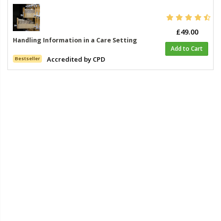
£49.00
Handling Information in a Care Setting
Add to Cart
Accredited by CPD
Bestseller