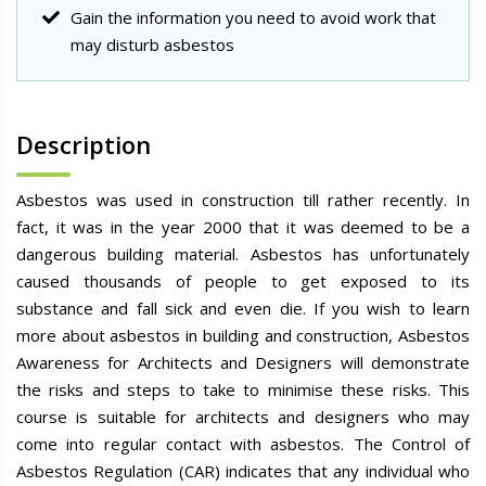
Gain the information you need to avoid work that
may disturb asbestos
Description
Asbestos was used in construction till rather recently. In
fact, it was in the year 2000 that it was deemed to be a
dangerous building material. Asbestos has unfortunately
caused thousands of people to get exposed to its
substance and fall sick and even die. If you wish to learn
more about asbestos in building and construction, Asbestos
Awareness for Architects and Designers will demonstrate
the risks and steps to take to minimise these risks. This
course is suitable for architects and designers who may
come into regular contact with asbestos. The Control of
Asbestos Regulation (CAR) indicates that any individual who