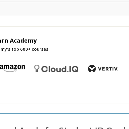
arn Academy
emy's top 600+ courses