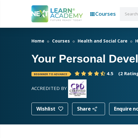
Courses
Home
Courses
Health and Social Care
H
Your Personal Deve
4.5
(2 Ratin
BEGINNER TO ADVANCE
ACCREDITED BY
Wishlist
Share
Enquire n