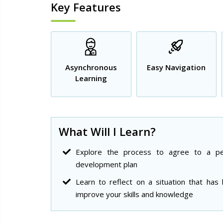
Key Features
Asynchronous
Easy Navigation
Learning
What Will I Learn?
Explore the process to agree to a pe
development plan
Learn to reflect on a situation that has
improve your skills and knowledge