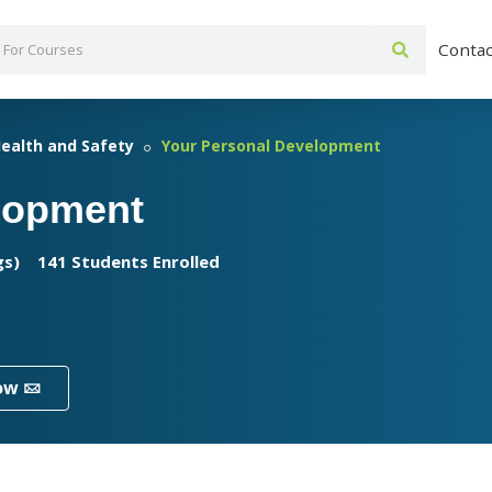
Contac
ealth and Safety
Your Personal Development
lopment
gs)
141 Students Enrolled
ow