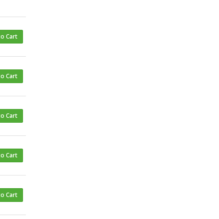
to Cart
to Cart
to Cart
to Cart
to Cart