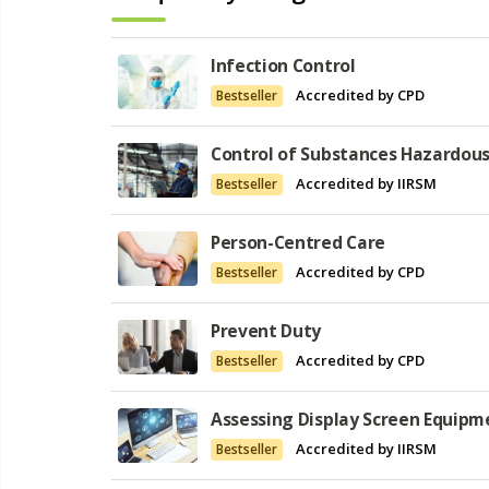
Infection Control
Accredited by CPD
Bestseller
Control of Substances Hazardous
Accredited by IIRSM
Bestseller
Person-Centred Care
Accredited by CPD
Bestseller
Prevent Duty
Accredited by CPD
Bestseller
Assessing Display Screen Equipm
Accredited by IIRSM
Bestseller