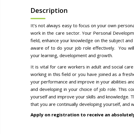
Description
It’s not always easy to focus on your own persona
work in the care sector. Your Personal Developme
field, enhance your knowledge on the subject and
aware of to do your job role effectively. You wi
your learning, development and growth.
It is vital for care workers in adult and social c
working in this field or you have joined as a fres
your performance and improve in your abilities an
and developing in your choice of job role. This c
yourself and improve your skills and knowledge. 
that you are continually developing yourself, and 
Apply on registration to receive an absolutel