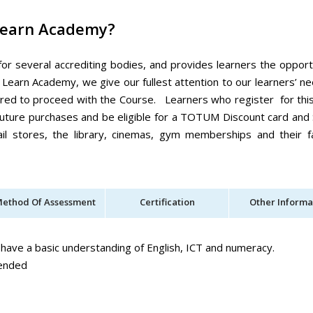
Learn Academy?
for several accrediting bodies, and provides learners the opport
 Learn Academy, we give our fullest attention to our learners’ n
ired to proceed with the Course. Learners who register for thi
r future purchases and be eligible for a TOTUM Discount card and
il stores, the library, cinemas, gym memberships and their f
ethod Of Assessment
Certification
Other Informa
 have a basic understanding of English, ICT and numeracy.
mended