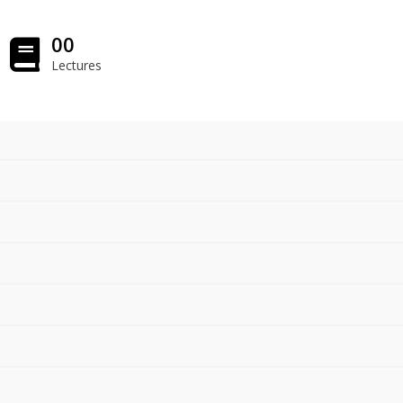
00
Lectures