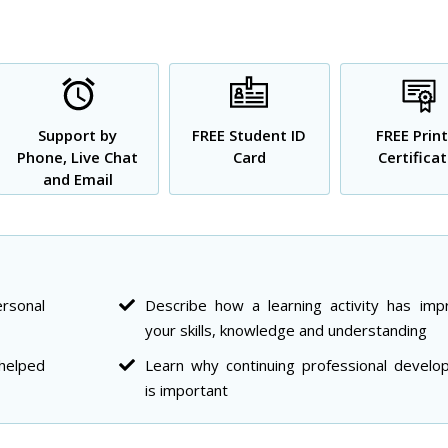
Support by
FREE Student ID
FREE Prin
Phone, Live Chat
Card
Certifica
and Email
rsonal
Describe how a learning activity has imp
your skills, knowledge and understanding
 helped
Learn why continuing professional develo
is important