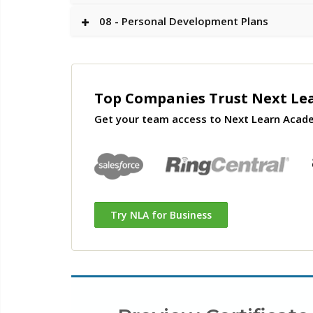
08 - Personal Development Plans
Top Companies Trust Next Le
Get your team access to Next Learn Acad
Try NLA for Business