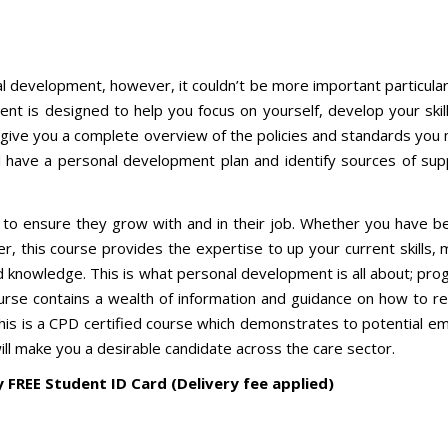
l development, however, it couldn’t be more important particularl
nt is designed to help you focus on yourself, develop your skill
 give you a complete overview of the policies and standards you
ll have a personal development plan and identify sources of sup
are to ensure they grow with and in their job. Whether you have b
her, this course provides the expertise to up your current skills,
d knowledge. This is what personal development is all about; pro
ourse contains a wealth of information and guidance on how to re
This is a CPD certified course which demonstrates to potential e
will make you a desirable candidate across the care sector.
y FREE Student ID Card (Delivery fee applied)