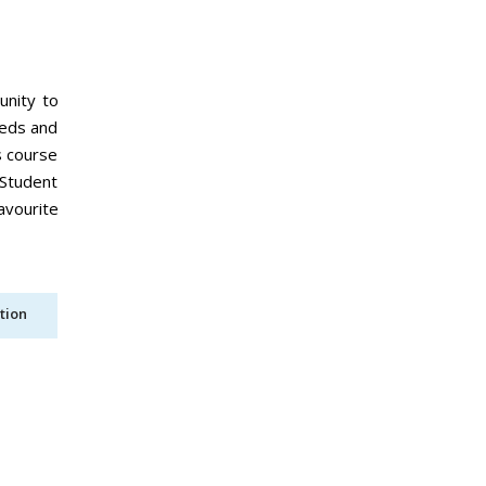
unity to
eeds and
s course
 Student
avourite
tion