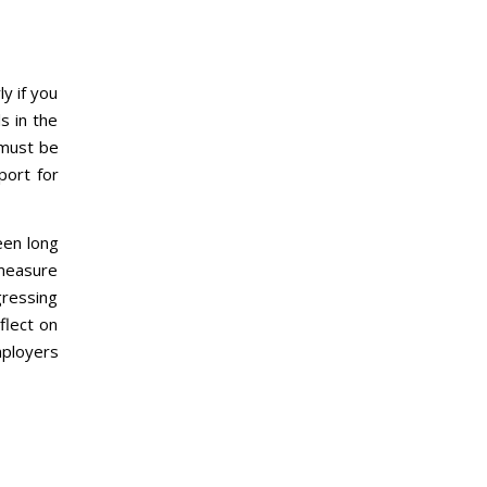
y if you
s in the
 must be
port for
een long
 measure
gressing
flect on
mployers