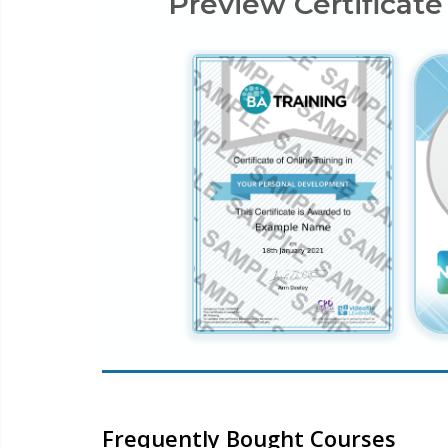
Preview Certificate
Frequently Bought Courses