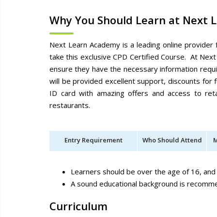
Why You Should Learn at Next 
Next Learn Academy is a leading online provider 
take this exclusive CPD Certified Course. At Next
ensure they have the necessary information requ
will be provided excellent support, discounts fo
ID card with amazing offers and access to reta
restaurants.
Entry Requirement
Who Should Attend
M
Learners should be over the age of 16, and
A sound educational background is recom
Curriculum