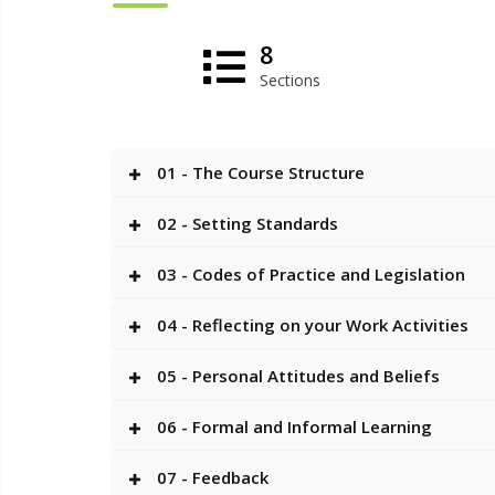
8
Sections
01 - The Course Structure
02 - Setting Standards
03 - Codes of Practice and Legislation
04 - Reflecting on your Work Activities
05 - Personal Attitudes and Beliefs
06 - Formal and Informal Learning
07 - Feedback