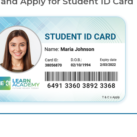
 and Apply for Student ID Card