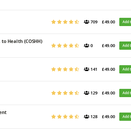
709
£49.00
Add 
 to Health (COSHH)
0
£49.00
Add 
141
£49.00
Add 
129
£49.00
Add 
ent
128
£49.00
Add 