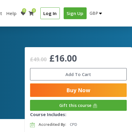
0
0
t
Help
Log In
Sign Up
£16.00
£49.00
Add To Cart
Buy Now
Gift this course
Course Includes:
Accredited By:
CPD