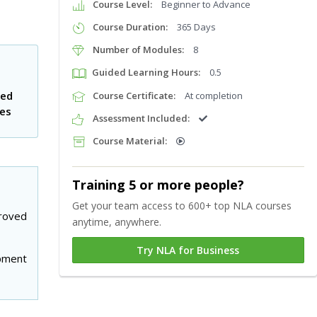
Course Level:
Beginner to Advance
Course Duration:
365 Days
Number of Modules:
8
Guided Learning Hours:
0.5
ted
Course Certificate:
At completion
tes
Assessment Included:
Course Material:
Training 5 or more people?
Get your team access to 600+ top NLA courses
roved
anytime, anywhere.
Try NLA for Business
pment