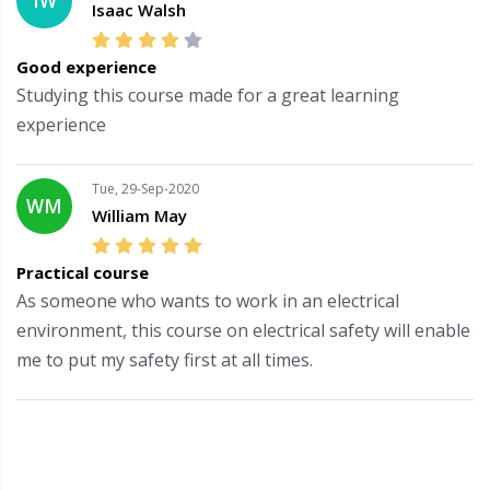
IW
Isaac Walsh
Good experience
Studying this course made for a great learning
experience
Tue, 29-Sep-2020
WM
William May
Practical course
As someone who wants to work in an electrical
environment, this course on electrical safety will enable
me to put my safety first at all times.