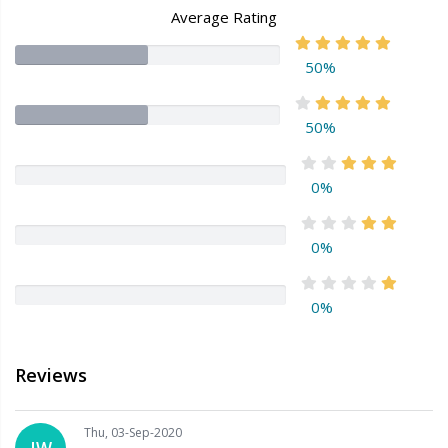
Average Rating
50%
50%
0%
0%
0%
Reviews
Thu, 03-Sep-2020