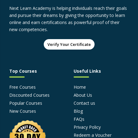
Next Learn Academy is helping individuals reach their goals
and pursue their dreams by giving the opportunity to learn
online and earn certifications as powerful proof of their
new competencies.
Verify Your Certificate
Top Courses
Useful Links
Free Courses
Home
Discounted Courses
About Us
Popular Courses
Contact us
New Courses
Blog
FAQs
Privacy Policy
Redeem a Voucher