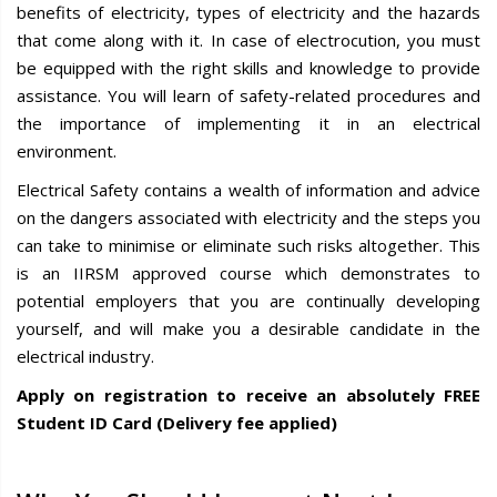
benefits of electricity, types of electricity and the hazards
that come along with it. In case of electrocution, you must
be equipped with the right skills and knowledge to provide
assistance. You will learn of safety-related procedures and
the importance of implementing it in an electrical
environment.
Electrical Safety contains a wealth of information and advice
on the dangers associated with electricity and the steps you
can take to minimise or eliminate such risks altogether. This
is an IIRSM approved course which demonstrates to
potential employers that you are continually developing
yourself, and will make you a desirable candidate in the
electrical industry.
Apply on registration to receive an absolutely FREE
Student ID Card (Delivery fee applied)