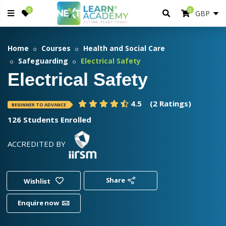
0
0
Home
Courses
Health and Social Care
Safeguarding
Electrical Safety
Electrical Safety
4.5
(2 Ratings)
BEGINNER TO ADVANCE
126 Students Enrolled
ACCREDITED BY
Share
Wishlist
Enquire now