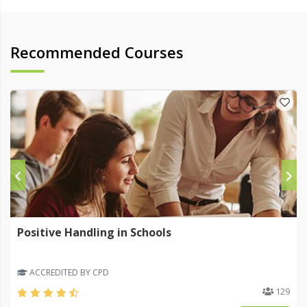
Recommended Courses
Positive Handling in Schools
ACCREDITED BY CPD
129