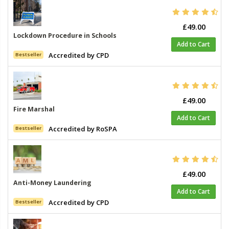
£49.00
Lockdown Procedure in Schools
Add to Cart
Accredited by CPD
Bestseller
£49.00
Fire Marshal
Add to Cart
Accredited by RoSPA
Bestseller
£49.00
Anti-Money Laundering
Add to Cart
Accredited by CPD
Bestseller