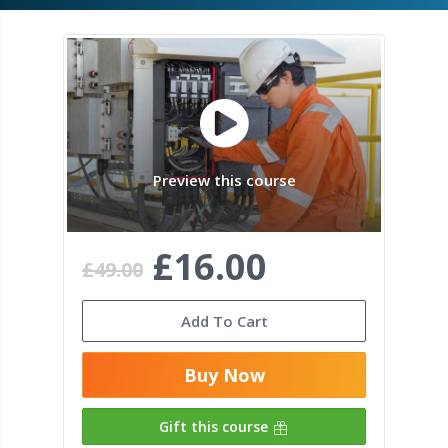
Preview this course
£16.00
£49.00
Add To Cart
Buy Now
Gift this course