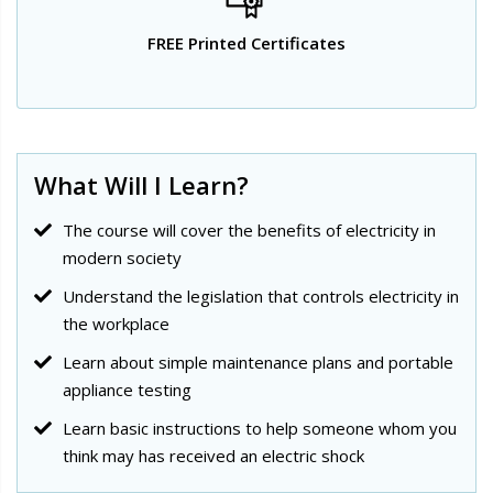
FREE Printed Certificates
What Will I Learn?
The course will cover the benefits of electricity in
modern society
Understand the legislation that controls electricity in
the workplace
Learn about simple maintenance plans and portable
appliance testing
Learn basic instructions to help someone whom you
think may has received an electric shock