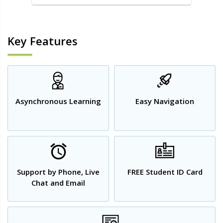
Key Features
Asynchronous Learning
Easy Navigation
Support by Phone, Live
FREE Student ID Card
Chat and Email