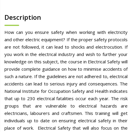
Description
How can you ensure safety when working with electricity
and other electric equipment? If the proper safety protocols
are not followed, it can lead to shocks and electrocution. If
you work in the electrical industry and wish to further your
knowledge on this subject, the course in Electrical Safety will
provide complete guidance on how to minimise accidents of
such a nature. If the guidelines are not adhered to, electrical
accidents can lead to serious injury and consequences. The
National Institute for Occupation Safety and Health indicates
that up to 230 electrical fatalities occur each year. The risk
groups that are vulnerable to electrical hazards are
electricians, labourers and craftsmen. This training will get
individuals up to date on ensuring electrical safety in their
place of work. Electrical Safety that will also focus on the