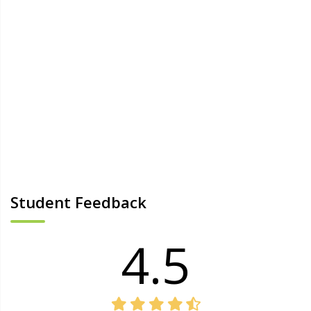
Student Feedback
4.5