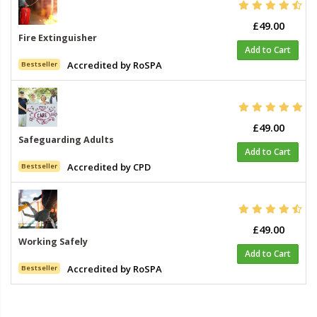
£49.00
Fire Extinguisher
Add to Cart
Accredited by RoSPA
Bestseller
£49.00
Safeguarding Adults
Add to Cart
Accredited by CPD
Bestseller
£49.00
Working Safely
Add to Cart
Accredited by RoSPA
Bestseller