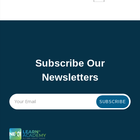
Subscribe Our
Newsletters
SUBSCRIBE