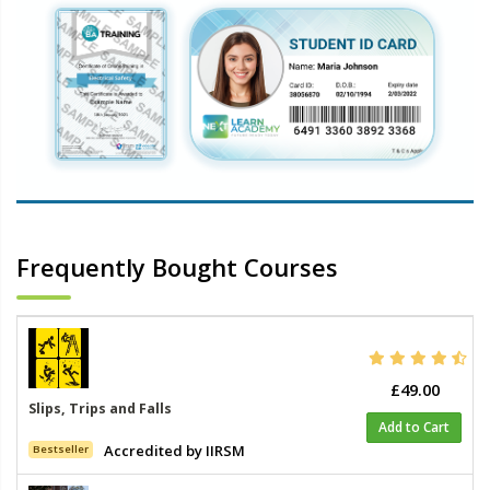
Frequently Bought Courses
£49.00
Slips, Trips and Falls
Add to Cart
Accredited by IIRSM
Bestseller