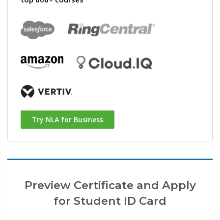
Try NLA for Business
Preview Certificate and Apply
for Student ID Card