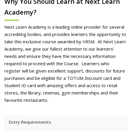
Why You Should Learn at Next Learn
Academy?
Next Learn Academy is a leading online provider for several
accrediting bodies, and provides learners the opportunity to
take this exclusive course awarded by IIRSM. At Next Learn
Academy, we give our fullest attention to our learners’
needs and ensure they have the necessary information
required to proceed with the Course. Learners who
register will be given excellent support, discounts for future
purchases and be eligible for a TOTUM Discount card and
Student ID card with amazing offers and access to retail
stores, the library, cinemas, gym memberships and their
favourite restaurants.
Entry Requirements