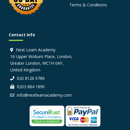
Terms & Conditions
Contact Info
Next Learn Academy
16 Upper Woburn Place, London,
Greater London, WC1H 0AF,
United Kingdom
020 8126 0786
0203 884 1890
info@nextlearnacademy.com