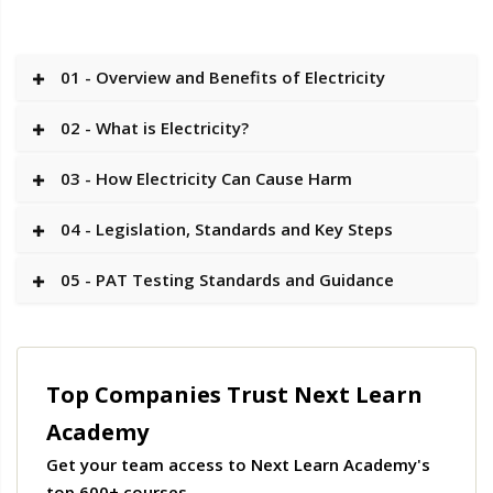
01 - Overview and Benefits of Electricity
02 - What is Electricity?
03 - How Electricity Can Cause Harm
04 - Legislation, Standards and Key Steps
05 - PAT Testing Standards and Guidance
Top Companies Trust Next Learn
Academy
Get your team access to Next Learn Academy's
top 600+ courses