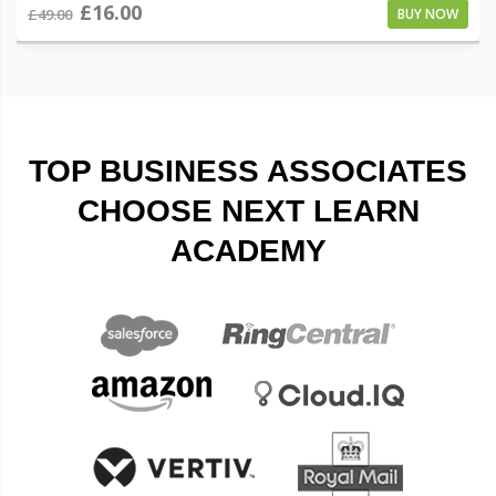
£16.00
£49.00
BUY NOW
TOP BUSINESS ASSOCIATES
CHOOSE NEXT LEARN
ACADEMY