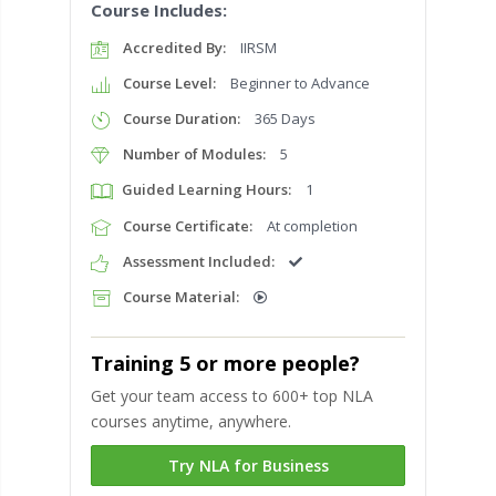
Course Includes:
Accredited By:
IIRSM
Course Level:
Beginner to Advance
Course Duration:
365 Days
Number of Modules:
5
Guided Learning Hours:
1
Course Certificate:
At completion
Assessment Included:
Course Material:
Training 5 or more people?
Get your team access to 600+ top NLA
courses anytime, anywhere.
Try NLA for Business