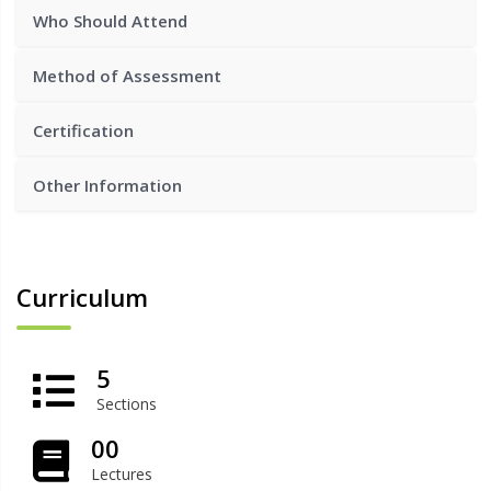
Who Should Attend
Method of Assessment
Certification
Other Information
Curriculum
5
Sections
00
Lectures