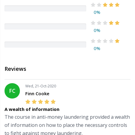
0%
0%
0%
Reviews
Wed, 21-Oct-2020
FC
Finn Cooke
A wealth of information
The course in anti-money laundering provided a wealth
of information on how to place the necessary controls
to fight against money laundering.