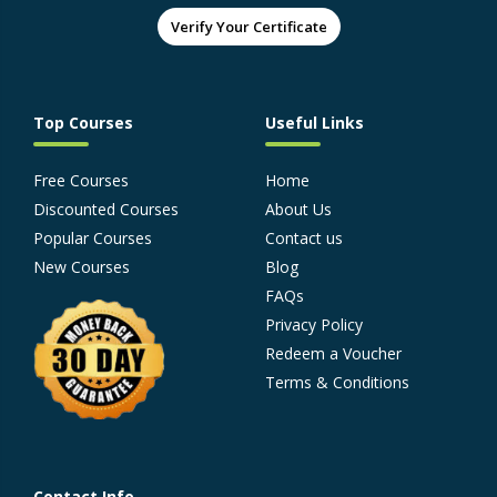
Verify Your Certificate
Top Courses
Useful Links
Free Courses
Home
Discounted Courses
About Us
Popular Courses
Contact us
New Courses
Blog
FAQs
Privacy Policy
Redeem a Voucher
Terms & Conditions
Contact Info