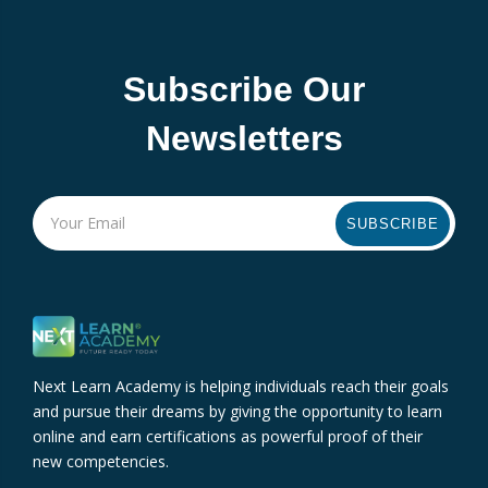
Subscribe Our
Newsletters
SUBSCRIBE
Next Learn Academy is helping individuals reach their goals
and pursue their dreams by giving the opportunity to learn
online and earn certifications as powerful proof of their
new competencies.