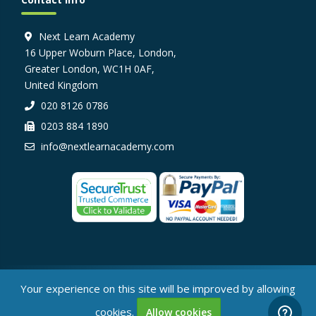
Next Learn Academy
16 Upper Woburn Place, London,
Greater London, WC1H 0AF,
United Kingdom
020 8126 0786
0203 884 1890
info@nextlearnacademy.com
© Next Learn Academy, 2026
Your experience on this site will be improved by allowing
cookies.
Allow cookies