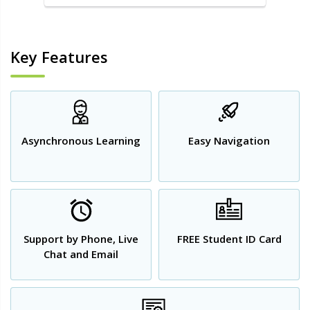
Key Features
Asynchronous Learning
Easy Navigation
Support by Phone, Live
FREE Student ID Card
Chat and Email