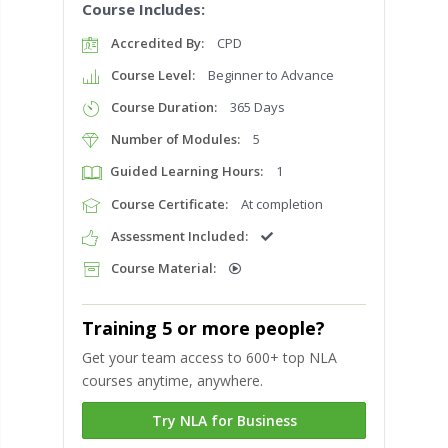
Course Includes:
Accredited By:
CPD
Course Level:
Beginner to Advance
Course Duration:
365 Days
Number of Modules:
5
Guided Learning Hours:
1
Course Certificate:
At completion
Assessment Included:
Course Material:
Training 5 or more people?
Get your team access to 600+ top NLA
courses anytime, anywhere.
Try NLA for Business