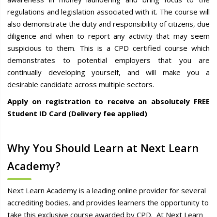
regulations and legislation associated with it. The course will
also demonstrate the duty and responsibility of citizens, due
diligence and when to report any activity that may seem
suspicious to them. This is a CPD certified course which
demonstrates to potential employers that you are
continually developing yourself, and will make you a
desirable candidate across multiple sectors.
Apply on registration to receive an absolutely FREE
Student ID Card (Delivery fee applied)
Why You Should Learn at Next Learn
Academy?
Next Learn Academy is a leading online provider for several
accrediting bodies, and provides learners the opportunity to
take this exclusive course awarded by CPD. At Next Learn