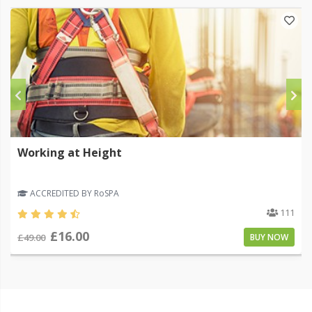
Working at Height
ACCREDITED BY RoSPA
111
£16.00
£49.00
BUY NOW