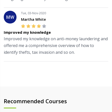
Tue, 03-Nov-2020
MW
Martha White
Improved my knowledge
Improved my knowledge on anti-money laundering and
offered me a comprehensive overview of how to
identify thefts, tax invasion and so on.
Recommended Courses