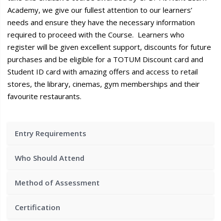
Academy, we give our fullest attention to our learners’
needs and ensure they have the necessary information
required to proceed with the Course. Learners who
register will be given excellent support, discounts for future
purchases and be eligible for a TOTUM Discount card and
Student ID card with amazing offers and access to retail
stores, the library, cinemas, gym memberships and their
favourite restaurants.
Entry Requirements
Who Should Attend
Method of Assessment
Certification