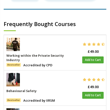
Frequently Bought Courses
£49.00
Working within the Private Security
Add to Cart
Industry
Accredited by CPD
Bestseller
£49.00
Behavioural Safety
Add to Cart
Accredited by IIRSM
Bestseller