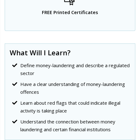
FREE Printed Certificates
What Will I Learn?
Define money-laundering and describe a regulated
sector
Have a clear understanding of money-laundering
offences
Learn about red flags that could indicate illegal
activity is taking place
Understand the connection between money
laundering and certain financial institutions