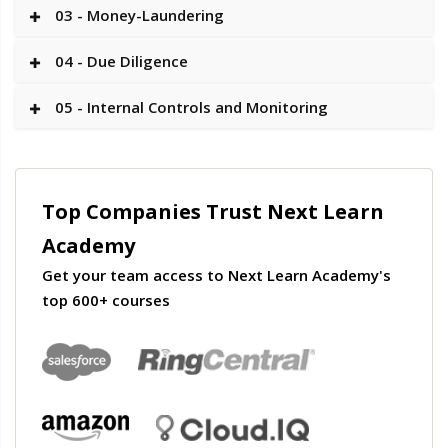
03 - Money-Laundering
04 - Due Diligence
05 - Internal Controls and Monitoring
Top Companies Trust Next Learn
Academy
Get your team access to Next Learn Academy's
top 600+ courses