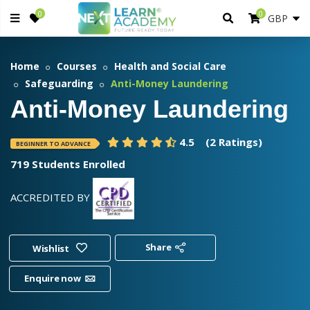
0
0
Home
Courses
Health and Social Care
Safeguarding
Anti-Money Laundering
Anti-Money Laundering
4.5
(2 Ratings)
BEGINNER TO ADVANCE
719 Students Enrolled
ACCREDITED BY
Share
Wishlist
Enquire now