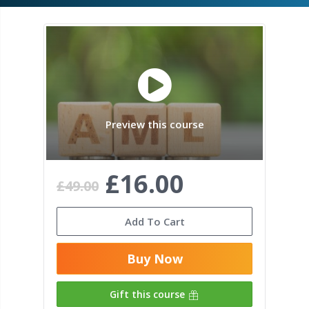
Preview this course
£16.00
£49.00
Add To Cart
Buy Now
Gift this course