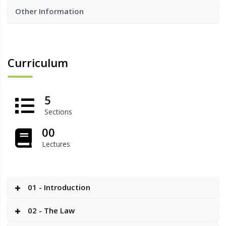
Other Information
Curriculum
5
Sections
00
Lectures
01 - Introduction
02 - The Law