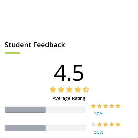
Student Feedback
4.5
Average Rating
50%
50%