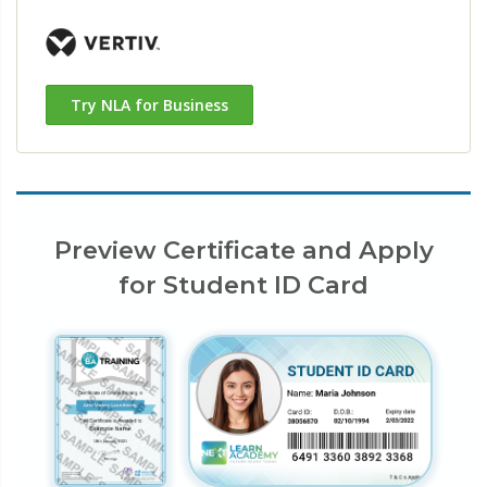
Try NLA for Business
Preview Certificate and Apply
for Student ID Card