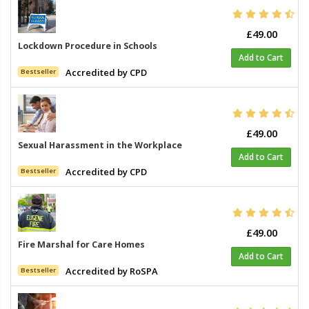
£49.00
Lockdown Procedure in Schools
Add to Cart
Accredited by CPD
Bestseller
£49.00
Sexual Harassment in the Workplace
Add to Cart
Accredited by CPD
Bestseller
£49.00
Fire Marshal for Care Homes
Add to Cart
Accredited by RoSPA
Bestseller