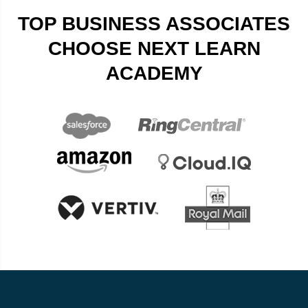
TOP BUSINESS ASSOCIATES
CHOOSE NEXT LEARN
ACADEMY