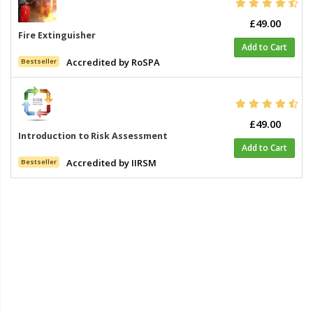
£49.00
Fire Extinguisher
Add to Cart
Accredited by RoSPA
Bestseller
£49.00
Introduction to Risk Assessment
Add to Cart
Accredited by IIRSM
Bestseller