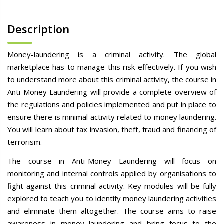
Description
Money-laundering is a criminal activity. The global
marketplace has to manage this risk effectively. If you wish
to understand more about this criminal activity, the course in
Anti-Money Laundering will provide a complete overview of
the regulations and policies implemented and put in place to
ensure there is minimal activity related to money laundering.
You will learn about tax invasion, theft, fraud and financing of
terrorism.
The course in Anti-Money Laundering will focus on
monitoring and internal controls applied by organisations to
fight against this criminal activity. Key modules will be fully
explored to teach you to identify money laundering activities
and eliminate them altogether. The course aims to raise
awareness in money laundering and bring focus to the