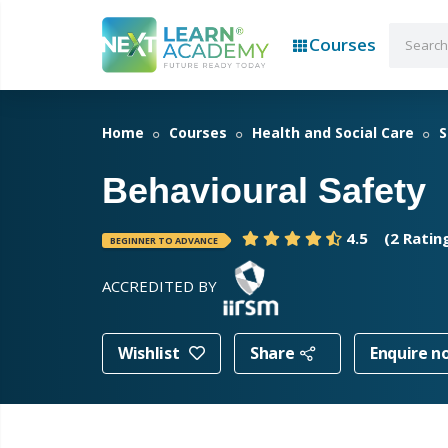
Courses
Home
Courses
Health and Social Care
S
Behavioural Safety
4.5
(2 Ratin
BEGINNER TO ADVANCE
ACCREDITED BY
Wishlist
Share
Enquire n