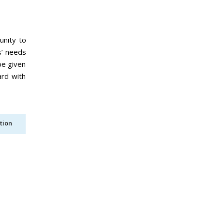
unity to
s’ needs
be given
ard with
tion