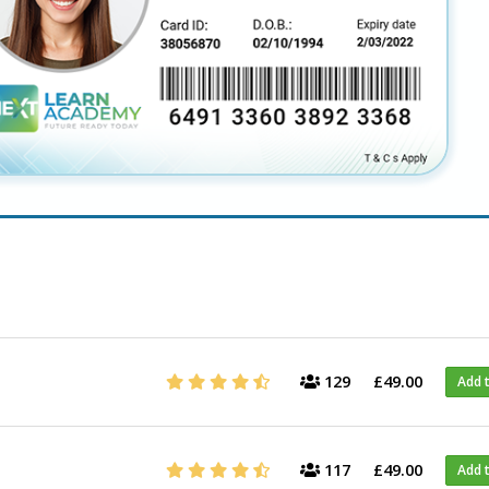
129
£49.00
Add 
117
£49.00
Add 