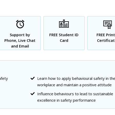
Support by
FREE Student ID
FREE Prin
Phone, Live Chat
Card
Certifica
and Email
afety
Learn how to apply behavioural safety in th
workplace and maintain a positive attitude
Influence behaviours to lead to sustainable
excellence in safety performance