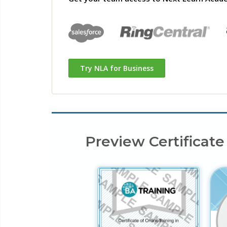
Try NLA for Business
Preview Certificate