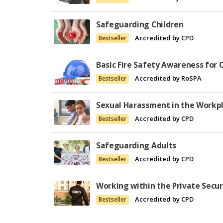
Safeguarding Children
Accredited by CPD
Bestseller
Basic Fire Safety Awareness for
Accredited by RoSPA
Bestseller
Sexual Harassment in the Workp
Accredited by CPD
Bestseller
Safeguarding Adults
Accredited by CPD
Bestseller
Working within the Private Secur
Accredited by CPD
Bestseller