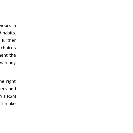
iours in
 habits.
 further
 choices
ment the
how many
he right
yers and
an IIRSM
ill make