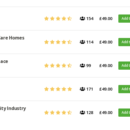
154
£49.00
Add 
 Care Homes
114
£49.00
Add 
lace
99
£49.00
Add 
171
£49.00
Add 
ity Industry
128
£49.00
Add 