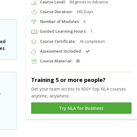
Course Level:
Beginner to Advance
Course Duration:
365 Days
Number of Modules:
5
Guided Learning Hours:
1
ted
Course Certificate:
At completion
tes
Assessment Included:
Course Material:
Training 5 or more people?
Get your team access to 600+ top NLA courses
e
anytime, anywhere.
Try NLA for Business