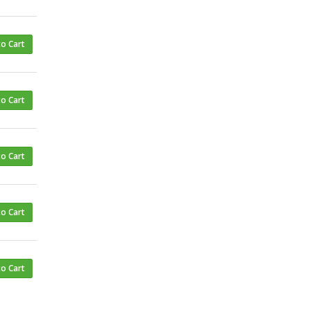
to Cart
to Cart
to Cart
to Cart
to Cart