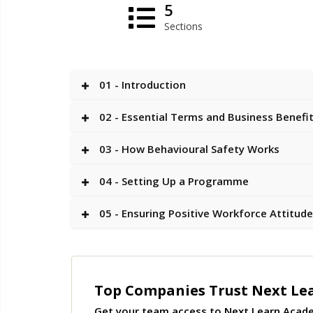
5
Sections
01 - Introduction
02 - Essential Terms and Business Benefi
03 - How Behavioural Safety Works
04 - Setting Up a Programme
05 - Ensuring Positive Workforce Attitud
Top Companies Trust Next Le
Get your team access to Next Learn Acad