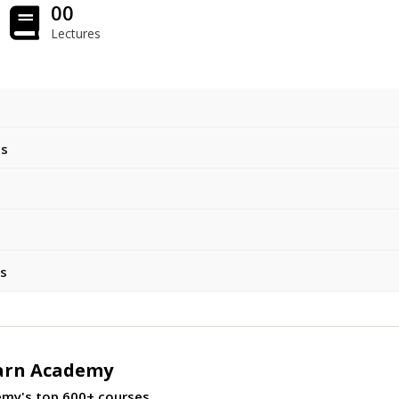
00
Lectures
ts
es
arn Academy
emy's top 600+ courses