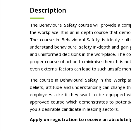
Description
The Behavioural Safety course will provide a com
the workplace. It is an in-depth course that dem
The course in Behavioural Safety is ideally su
understand behavioural safety in-depth and gain
and uninformed decisions in the workplace. The co
proper course of action to minimise them. It is n
even external factors can lead to such unsafe m
The course in Behavioural Safety in the Workpla
beliefs, attitude and understanding can change t
employees alike if they want to be equipped wit
approved course which demonstrates to potential
you a desirable candidate in leading sectors.
Apply on registration to receive an absolutel