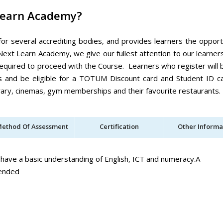
Learn Academy?
for several accrediting bodies, and provides learners the opport
Next Learn Academy, we give our fullest attention to our learner
equired to proceed with the Course. Learners who register will 
es and be eligible for a TOTUM Discount card and Student ID c
ibrary, cinemas, gym memberships and their favourite restaurants.
ethod Of Assessment
Certification
Other Informa
 have a basic understanding of English, ICT and numeracy.A
mended