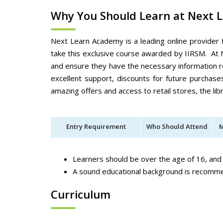
Why You Should Learn at Next 
Next Learn Academy is a leading online provider 
take this exclusive course awarded by IIRSM. At 
and ensure they have the necessary information r
excellent support, discounts for future purchas
amazing offers and access to retail stores, the l
Entry Requirement
Who Should Attend
M
Learners should be over the age of 16, and
A sound educational background is recom
Curriculum