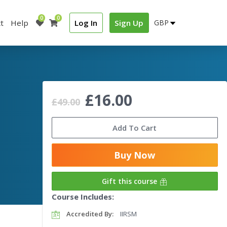
0
0
t
Help
Log In
Sign Up
£16.00
£49.00
Add To Cart
Buy Now
Gift this course
Course Includes:
Accredited By:
IIRSM