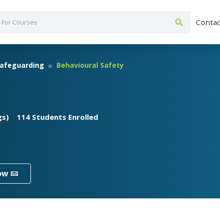
Contac
afeguarding
Behavioural Safety
gs)
114 Students Enrolled
ow