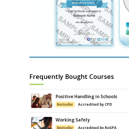
Frequently Bought Courses
Positive Handling in Schools
Accredited by CPD
Bestseller
Working Safely
Accredited by RoSPA
Bestseller