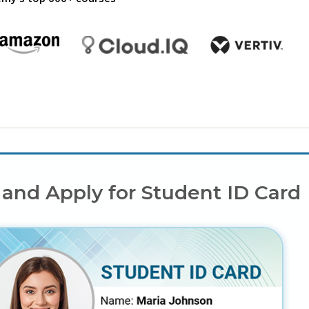
 and Apply for Student ID Card