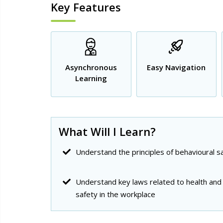
Key Features
Asynchronous
Easy Navigation
Learning
What Will I Learn?
Understand the principles of behavioural s
Understand key laws related to health and
safety in the workplace