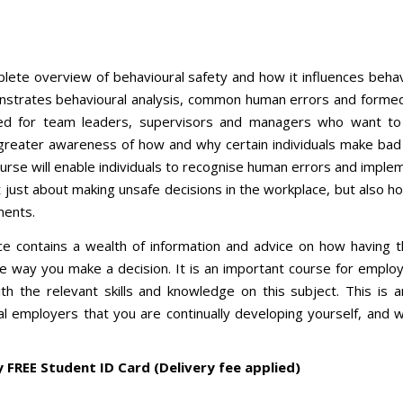
plete overview of behavioural safety and how it influences behav
onstrates behavioural analysis, common human errors and formed
ited for team leaders, supervisors and managers who want to
 greater awareness of how and why certain individuals make bad
urse will enable individuals to recognise human errors and imple
ot just about making unsafe decisions in the workplace, but also 
oments.
ce contains a wealth of information and advice on how having t
he way you make a decision. It is an important course for emplo
h the relevant skills and knowledge on this subject. This is 
 employers that you are continually developing yourself, and w
y FREE Student ID Card (Delivery fee applied)