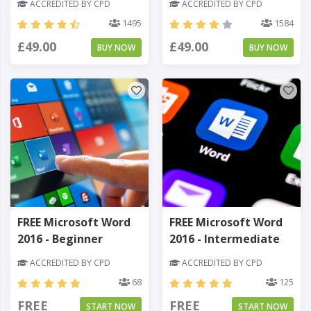
ACCREDITED BY CPD
ACCREDITED BY CPD
1495
1584
£49.00
£49.00
BUY NOW
BUY NOW
FREE Microsoft Word
FREE Microsoft Word
2016 - Beginner
2016 - Intermediate
ACCREDITED BY CPD
ACCREDITED BY CPD
68
125
FREE
FREE
START NOW
START NOW