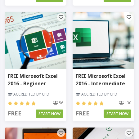
FREE Microsoft Excel
FREE Microsoft Excel
2016 - Beginner
2016 - Intermediate
ACCREDITED BY CPD
ACCREDITED BY CPD
56
130
FREE
FREE
START NOW
START NOW