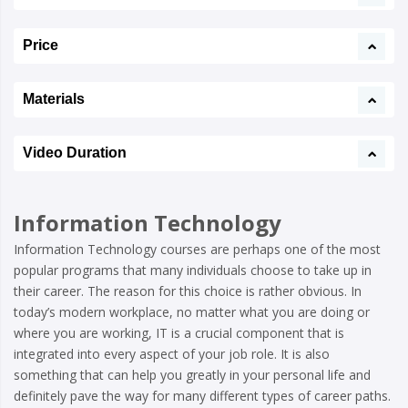
Price
Materials
Video Duration
Information Technology
Information Technology courses are perhaps one of the most
popular programs that many individuals choose to take up in
their career. The reason for this choice is rather obvious. In
today’s modern workplace, no matter what you are doing or
where you are working, IT is a crucial component that is
integrated into every aspect of your job role. It is also
something that can help you greatly in your personal life and
definitely pave the way for many different types of career paths.