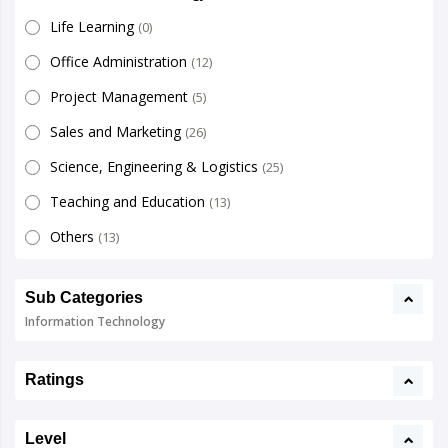
Life Learning
(0)
Office Administration
(12)
Project Management
(5)
Sales and Marketing
(26)
Science, Engineering & Logistics
(25)
Teaching and Education
(13)
Others
(13)
Sub Categories
Information Technology
Ratings
Level