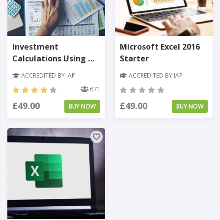
Investment
Microsoft Excel 2016
Calculations Using MS
Starter
Excel
ACCREDITED BY IAP
ACCREDITED BY IAP
671
£49.00
£49.00
BUY NOW
BUY NOW