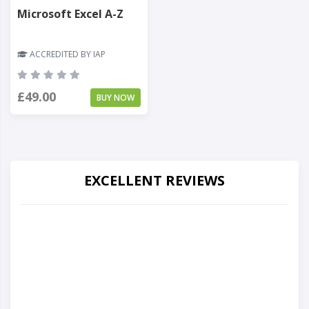
Microsoft Excel A-Z
ACCREDITED BY IAP
£49.00
BUY NOW
EXCELLENT REVIEWS