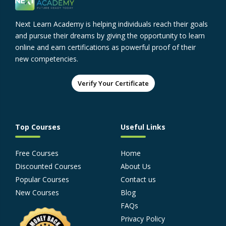
Next Learn Academy is helping individuals reach their goals
and pursue their dreams by giving the opportunity to learn
online and earn certifications as powerful proof of their
new competencies.
Verify Your Certificate
Top Courses
Useful Links
Free Courses
Home
Discounted Courses
About Us
Popular Courses
Contact us
New Courses
Blog
FAQs
Privacy Policy