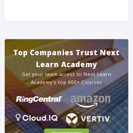
Top Companies Trust Next
Learn Academy
Get your team access to Next Learn
Academy’s top 600+ Courses