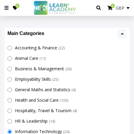
0
0
Main Categories
Accounting & Finance
(22)
Animal Care
(11)
Business & Management
(36)
Employability Skills
(25)
General Maths and Statistics
(4)
Health and Social Care
(103)
Hospitality, Travel & Tourism
(4)
HR & Leadership
(14)
Information Technology
(24)