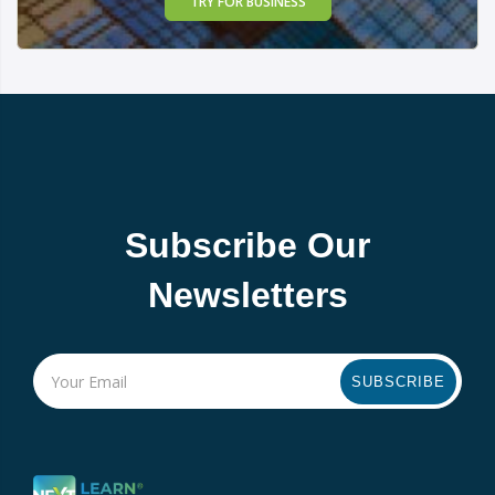
TRY FOR BUSINESS
Subscribe Our
Newsletters
SUBSCRIBE