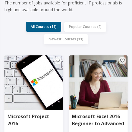
The number of jobs available for proficient IT professionals is
high and available around the world.
All Courses (11)
Popular Courses (2)
Newest Courses (11)
Microsoft Project
Microsoft Excel 2016
2016
Beginner to Advanced