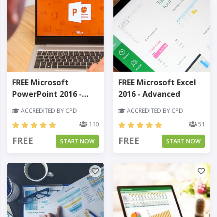
FREE Microsoft
FREE Microsoft Excel
PowerPoint 2016 -
2016 - Advanced
Beginner
ACCREDITED BY CPD
ACCREDITED BY CPD
110
51
FREE
FREE
START NOW
START NOW