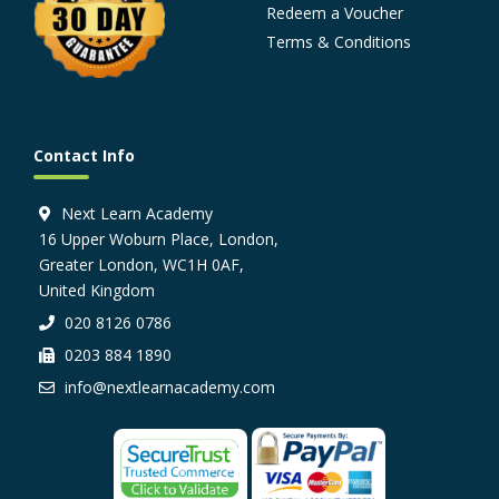
Redeem a Voucher
Terms & Conditions
Contact Info
Next Learn Academy
16 Upper Woburn Place, London,
Greater London, WC1H 0AF,
United Kingdom
020 8126 0786
0203 884 1890
info@nextlearnacademy.com