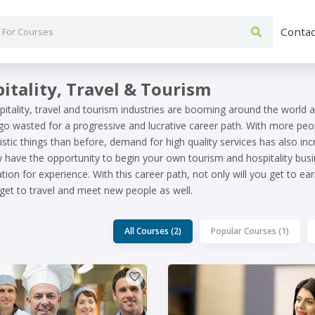
Contac
itality, Travel & Tourism
itality, travel and tourism industries are booming around the world 
 go wasted for a progressive and lucrative career path. With more pe
istic things than before, demand for high quality services has also inc
have the opportunity to begin your own tourism and hospitality busi
tion for experience. With this career path, not only will you get to 
 get to travel and meet new people as well.
All Courses (2)
Popular Courses (1)