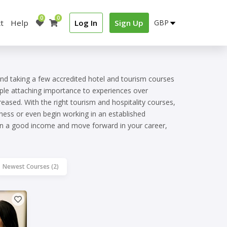
0
0
t
Help
Log In
Sign Up
and taking a few accredited hotel and tourism courses
ople attaching importance to experiences over
reased. With the right tourism and hospitality courses,
ness or even begin working in an established
earn a good income and move forward in your career,
Newest Courses (2)