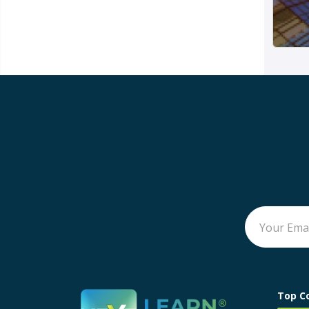
Top C