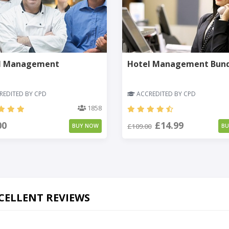
l Management
Hotel Management Bun
EDITED BY CPD
ACCREDITED BY CPD
1858
00
£14.99
£109.00
BUY NOW
B
CELLENT REVIEWS