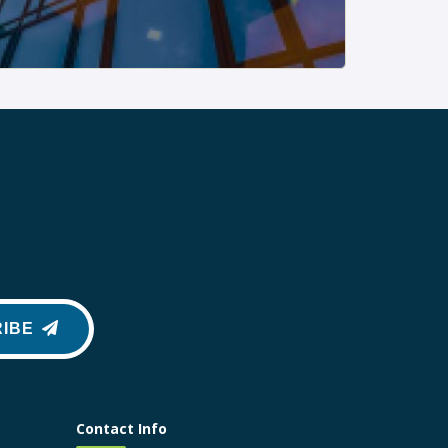
IBE
Contact Info