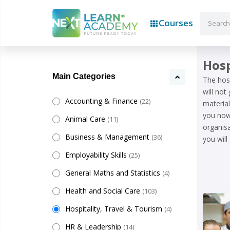
Courses
Hosp
Main Categories
The hosp
will not
Accounting & Finance
(22)
material
you now 
Animal Care
(11)
organisa
Business & Management
(36)
you will
Employability Skills
(25)
General Maths and Statistics
(4)
Health and Social Care
(103)
Hospitality, Travel & Tourism
(4)
HR & Leadership
(14)