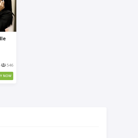
dle
546
UY NOW