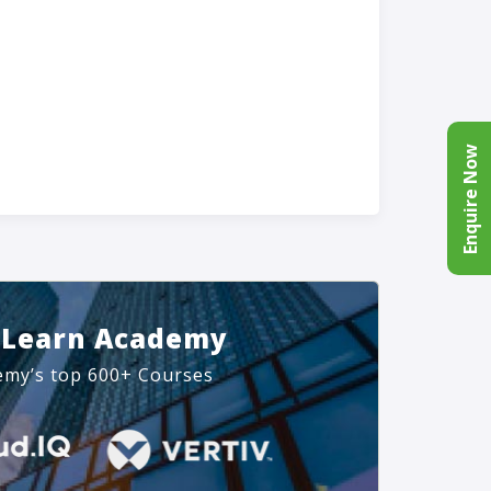
Enquire Now
 Learn Academy
emy’s top 600+ Courses