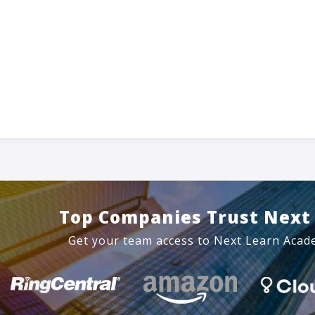
Top Companies Trust Next
Get your team access to Next Learn Acad