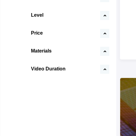
Level
Price
Materials
Video Duration