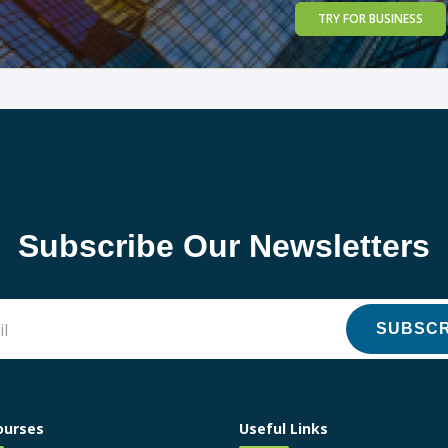
TRY FOR BUSINESS
Subscribe Our Newsletters
SUBSCR
ourses
Useful Links