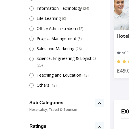
Information Technology
(24)
Life Learning
(0)
Office Administration
(12)
Hote
Project Management
(5)
Sales and Marketing
(26)
ACCR
Science, Engineering & Logistics
(25)
£49.
Teaching and Education
(13)
Others
(13)
Sub Categories
Hospitality, Travel & Tourism
EX
Ratings