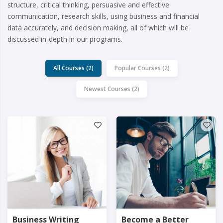
structure, critical thinking, persuasive and effective
communication, research skills, using business and financial
data accurately, and decision making, all of which will be
discussed in-depth in our programs.
All Courses (2)
Popular Courses (2)
Newest Courses (2)
Business Writing
Become a Better