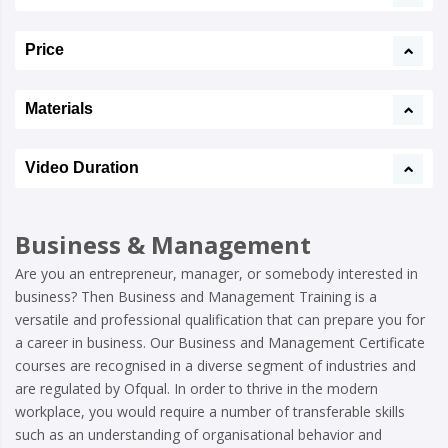
Price
Materials
Video Duration
Business & Management
Are you an entrepreneur, manager, or somebody interested in
business? Then Business and Management Training is a
versatile and professional qualification that can prepare you for
a career in business. Our Business and Management Certificate
courses are recognised in a diverse segment of industries and
are regulated by Ofqual. In order to thrive in the modern
workplace, you would require a number of transferable skills
such as an understanding of organisational behavior and