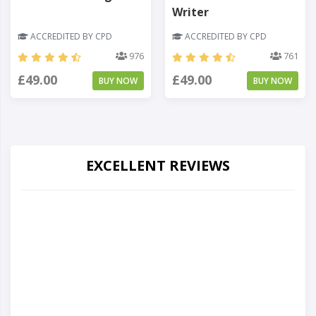
Writer
ACCREDITED BY CPD
ACCREDITED BY CPD
976
761
£49.00
£49.00
BUY NOW
BUY NOW
EXCELLENT REVIEWS