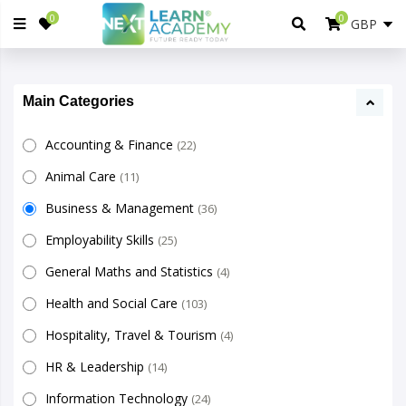
0
0
Main Categories
Accounting & Finance
(22)
Animal Care
(11)
Business & Management
(36)
Employability Skills
(25)
General Maths and Statistics
(4)
Health and Social Care
(103)
Hospitality, Travel & Tourism
(4)
HR & Leadership
(14)
Information Technology
(24)