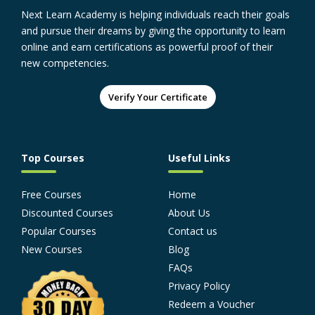
Next Learn Academy is helping individuals reach their goals
and pursue their dreams by giving the opportunity to learn
online and earn certifications as powerful proof of their
new competencies.
Verify Your Certificate
Top Courses
Useful Links
Free Courses
Home
Discounted Courses
About Us
Popular Courses
Contact us
New Courses
Blog
FAQs
Privacy Policy
Redeem a Voucher