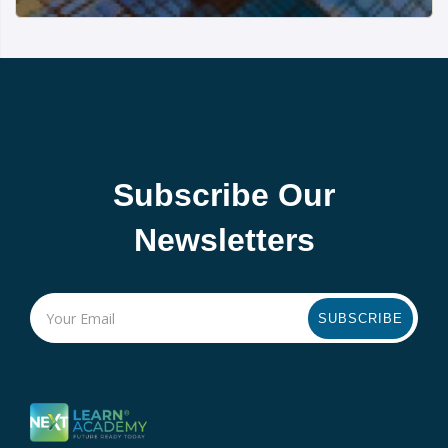
Subscribe Our
Newsletters
SUBSCRIBE