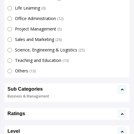
Life Learning
(0)
Office Administration
(12)
Project Management
(5)
Sales and Marketing
(26)
Science, Engineering & Logistics
(25)
Teaching and Education
(13)
Others
(13)
Sub Categories
Business & Management
Ratings
Level