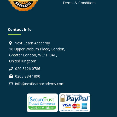
Terms & Conditions
Contact Info
Next Learn Academy
16 Upper Woburn Place, London,
Greater London, WC1H 0AF,
United Kingdom
020 8126 0786
0203 884 1890
info@nextlearnacademy.com