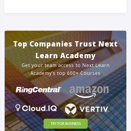
Top Companies Trust Next
Learn Academy
Get your team access to Next Learn
Academy’s top 600+ Courses
TRY FOR BUSINESS