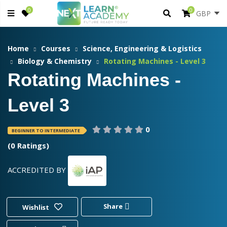
0
0
Home
Courses
Science, Engineering & Logistics
Biology & Chemistry
Rotating Machines - Level 3
Rotating Machines -
Level 3
0
BEGINNER TO INTERMEDIATE
(0 Ratings)
ACCREDITED BY
Share
Wishlist