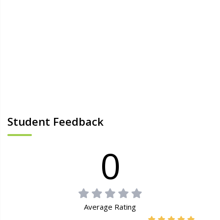
Student Feedback
0
Average Rating