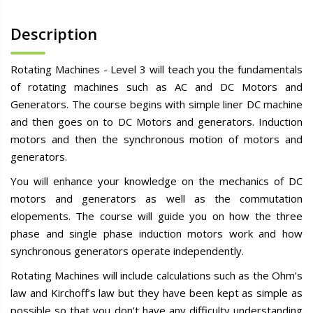
Description
Rotating Machines - Level 3 will teach you the fundamentals
of rotating machines such as AC and DC Motors and
Generators. The course begins with simple liner DC machine
and then goes on to DC Motors and generators. Induction
motors and then the synchronous motion of motors and
generators.
You will enhance your knowledge on the mechanics of DC
motors and generators as well as the commutation
elopements. The course will guide you on how the three
phase and single phase induction motors work and how
synchronous generators operate independently.
Rotating Machines will include calculations such as the Ohm’s
law and Kirchoff’s law but they have been kept as simple as
possible so that you don’t have any difficulty understanding