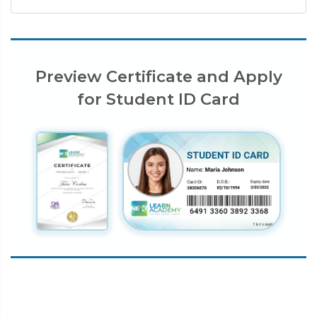
Preview Certificate and Apply
for Student ID Card