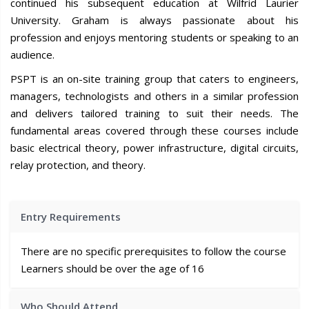
continued his subsequent education at Wilfrid Laurier
University. Graham is always passionate about his
profession and enjoys mentoring students or speaking to an
audience.
PSPT is an on-site training group that caters to engineers,
managers, technologists and others in a similar profession
and delivers tailored training to suit their needs. The
fundamental areas covered through these courses include
basic electrical theory, power infrastructure, digital circuits,
relay protection, and theory.
Entry Requirements
There are no specific prerequisites to follow the course
Learners should be over the age of 16
Who Should Attend