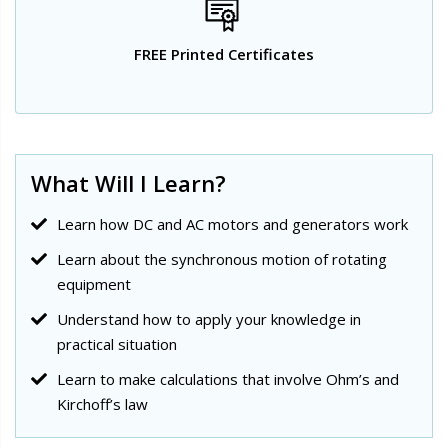
FREE Printed Certificates
What Will I Learn?
Learn how DC and AC motors and generators work
Learn about the synchronous motion of rotating
equipment
Understand how to apply your knowledge in
practical situation
Learn to make calculations that involve Ohm’s and
Kirchoff’s law