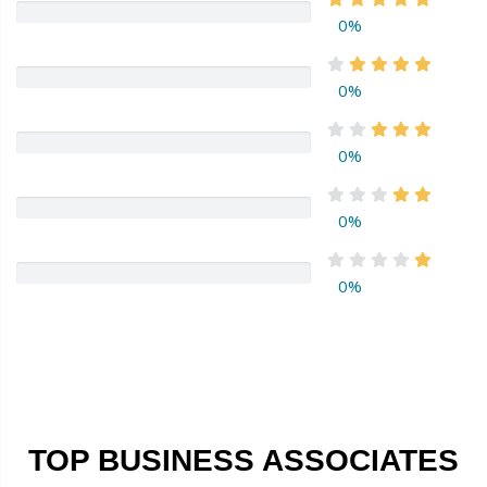
0%
0%
0%
0%
0%
TOP BUSINESS ASSOCIATES