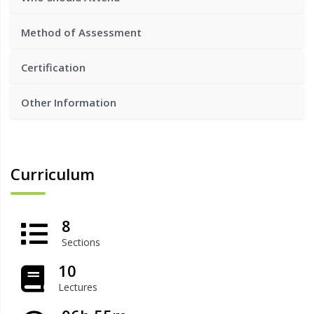
Method of Assessment
Certification
Other Information
Curriculum
8
Sections
10
Lectures