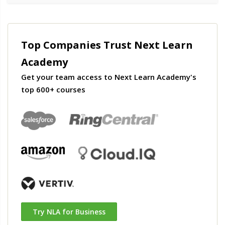
Top Companies Trust Next Learn
Academy
Get your team access to Next Learn Academy's
top 600+ courses
Try NLA for Business