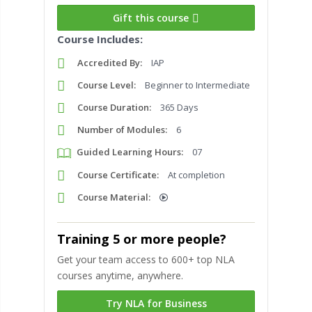
Gift this course
Course Includes:
Accredited By:
IAP
Course Level:
Beginner to Intermediate
Course Duration:
365 Days
Number of Modules:
6
Guided Learning Hours:
07
Course Certificate:
At completion
Course Material:
Training 5 or more people?
Get your team access to 600+ top NLA
courses anytime, anywhere.
Try NLA for Business