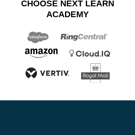
CHOOSE NEXT LEARN
ACADEMY