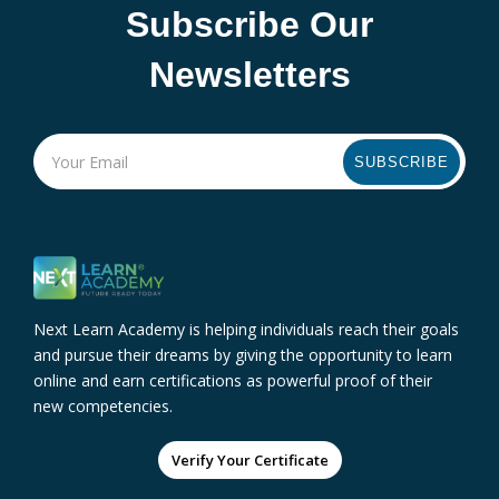
Subscribe Our
Newsletters
SUBSCRIBE
Next Learn Academy is helping individuals reach their goals
and pursue their dreams by giving the opportunity to learn
online and earn certifications as powerful proof of their
new competencies.
Verify Your Certificate