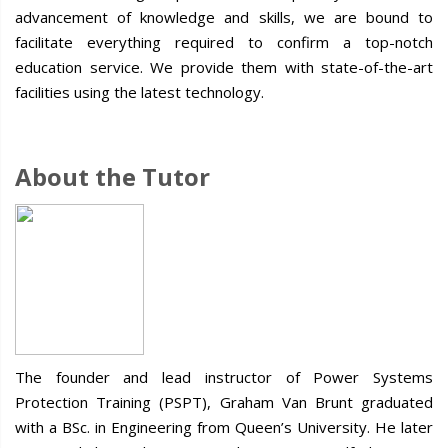
advancement of knowledge and skills, we are bound to
facilitate everything required to confirm a top-notch
education service. We provide them with state-of-the-art
facilities using the latest technology.
About the Tutor
The founder and lead instructor of Power Systems
Protection Training (PSPT), Graham Van Brunt graduated
with a BSc. in Engineering from Queen’s University. He later