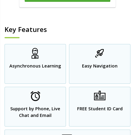
Key Features
Asynchronous Learning
Easy Navigation
Support by Phone, Live
FREE Student ID Card
Chat and Email