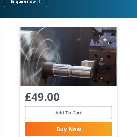
Enquire now
£49.00
Add To Cart
Buy Now