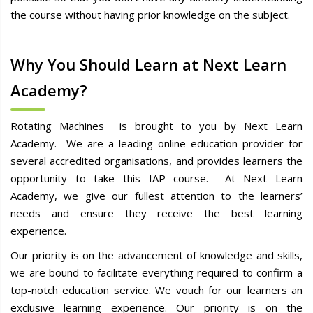
the course without having prior knowledge on the subject.
Why You Should Learn at Next Learn
Academy?
Rotating Machines is brought to you by Next Learn
Academy. We are a leading online education provider for
several accredited organisations, and provides learners the
opportunity to take this IAP course. At Next Learn
Academy, we give our fullest attention to the learners’
needs and ensure they receive the best learning
experience.
Our priority is on the advancement of knowledge and skills,
we are bound to facilitate everything required to confirm a
top-notch education service. We vouch for our learners an
exclusive learning experience. Our priority is on the