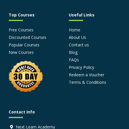
Top Courses
Useful Links
Free Courses
Home
Discounted Courses
About Us
Popular Courses
Contact us
New Courses
Blog
FAQs
Privacy Policy
Redeem a Voucher
Terms & Conditions
Contact Info
Next Learn Academy