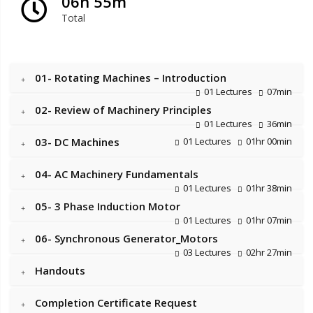
06h 55m
Total
01- Rotating Machines – Introduction
01 Lectures
07min
02- Review of Machinery Principles
01 Lectures
36min
03- DC Machines
01 Lectures
01hr 00min
04- AC Machinery Fundamentals
01 Lectures
01hr 38min
05- 3 Phase Induction Motor
01 Lectures
01hr 07min
06- Synchronous Generator_Motors
03 Lectures
02hr 27min
Handouts
Completion Certificate Request