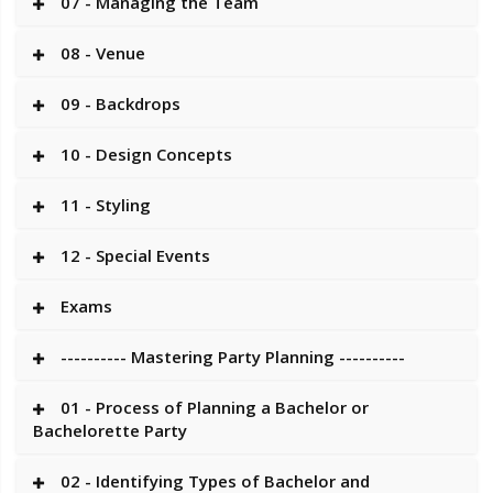
07 - Managing the Team
08 - Venue
09 - Backdrops
10 - Design Concepts
11 - Styling
12 - Special Events
Exams
---------- Mastering Party Planning ----------
01 - Process of Planning a Bachelor or
Bachelorette Party
02 - Identifying Types of Bachelor and