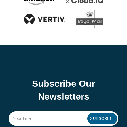
Subscribe Our
Newsletters
SUBSCRIBE