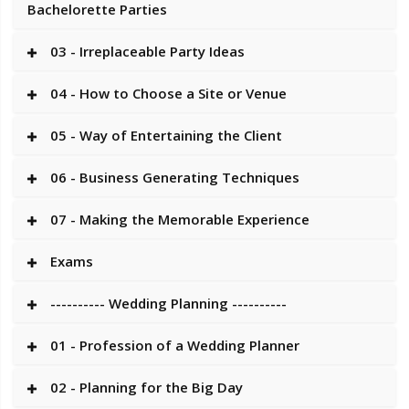
Bachelorette Parties
03 - Irreplaceable Party Ideas
04 - How to Choose a Site or Venue
05 - Way of Entertaining the Client
06 - Business Generating Techniques
07 - Making the Memorable Experience
Exams
---------- Wedding Planning ----------
01 - Profession of a Wedding Planner
02 - Planning for the Big Day