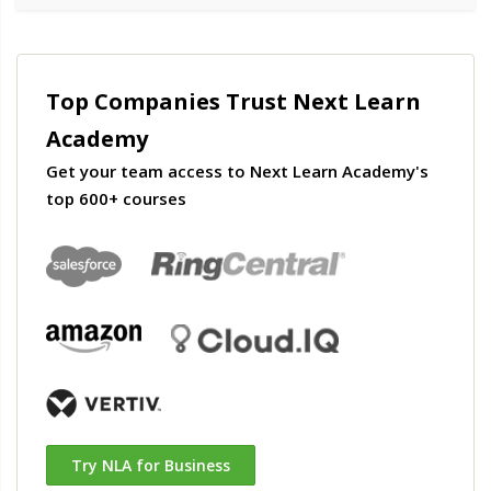
Top Companies Trust Next Learn
Academy
Get your team access to Next Learn Academy's
top 600+ courses
Try NLA for Business