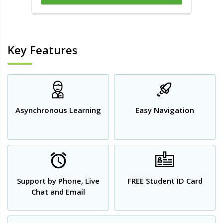
Key Features
Asynchronous Learning
Easy Navigation
Support by Phone, Live
FREE Student ID Card
Chat and Email