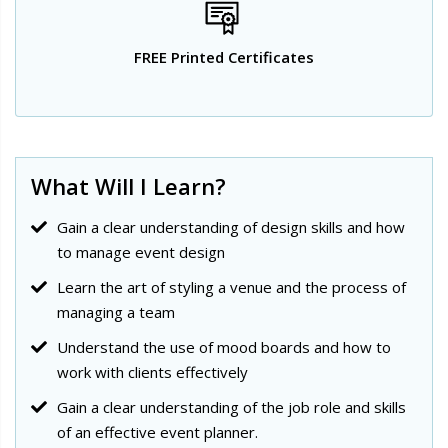
FREE Printed Certificates
What Will I Learn?
Gain a clear understanding of design skills and how
to manage event design
Learn the art of styling a venue and the process of
managing a team
Understand the use of mood boards and how to
work with clients effectively
Gain a clear understanding of the job role and skills
of an effective event planner.