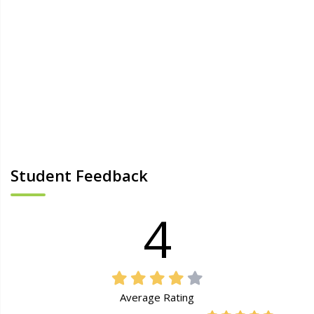
Student Feedback
4
Average Rating