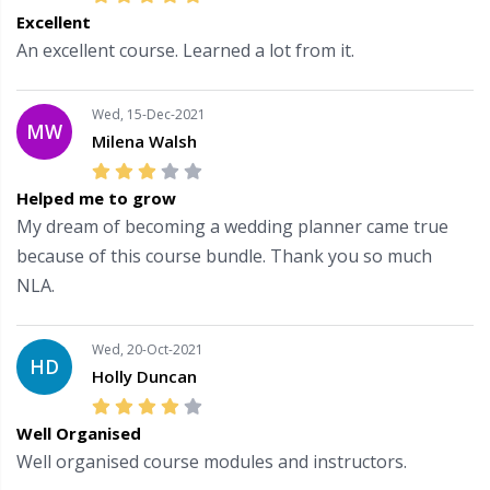
Excellent
An excellent course. Learned a lot from it.
Wed, 15-Dec-2021
MW
Milena Walsh
Helped me to grow
My dream of becoming a wedding planner came true
because of this course bundle. Thank you so much
NLA.
Wed, 20-Oct-2021
HD
Holly Duncan
Well Organised
Well organised course modules and instructors.