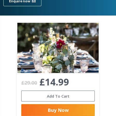
Enquire now
£14.99
£29.00
Add To Cart
Buy Now