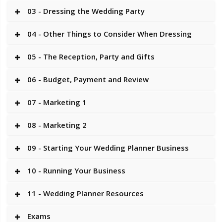
03 - Dressing the Wedding Party
04 - Other Things to Consider When Dressing
05 - The Reception, Party and Gifts
06 - Budget, Payment and Review
07 - Marketing 1
08 - Marketing 2
09 - Starting Your Wedding Planner Business
10 - Running Your Business
11 - Wedding Planner Resources
Exams