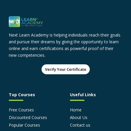
Next Learn Academy is helping individuals reach their goals
and pursue their dreams by giving the opportunity to learn
online and earn certifications as powerful proof of their
new competencies.
Verify Your Certificate
Top Courses
Useful Links
Free Courses
Home
Discounted Courses
About Us
Popular Courses
Contact us