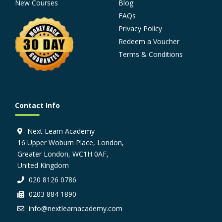
New Courses
Blog
FAQs
Privacy Policy
Redeem a Voucher
Terms & Conditions
Contact Info
Next Learn Academy
16 Upper Woburn Place, London,
Greater London, WC1H 0AF,
United Kingdom
020 8126 0786
0203 884 1890
info@nextlearnacademy.com