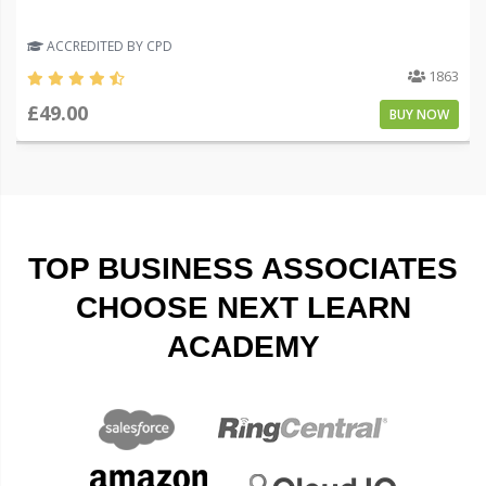
ACCREDITED BY CPD
1863
£49.00
BUY NOW
TOP BUSINESS ASSOCIATES
CHOOSE NEXT LEARN
ACADEMY