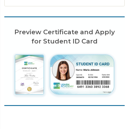
Preview Certificate and Apply
for Student ID Card