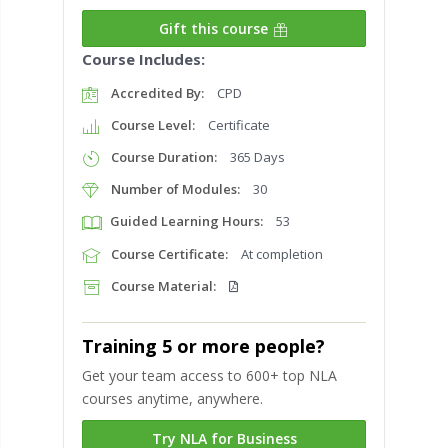
Gift this course
Course Includes:
Accredited By:
CPD
Course Level:
Certificate
Course Duration:
365 Days
Number of Modules:
30
Guided Learning Hours:
53
Course Certificate:
At completion
Course Material:
Training 5 or more people?
Get your team access to 600+ top NLA
courses anytime, anywhere.
Try NLA for Business