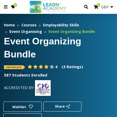
0
0
Home
Courses
Employability Skills
Event Organising
Event Organizing Bundle
Event Organizing
Bundle
4
(3 Ratings)
CERTIFICATE
587 Students Enrolled
ACCREDITED BY
Share
Wishlist