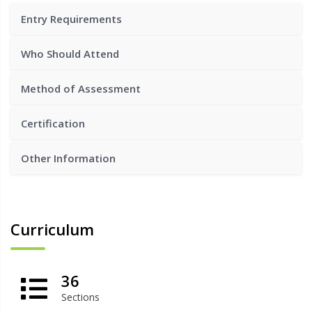
Entry Requirements
Who Should Attend
Method of Assessment
Certification
Other Information
Curriculum
36
Sections