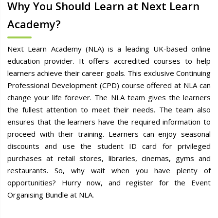
Why You Should Learn at Next Learn
Academy?
Next Learn Academy (NLA) is a leading UK-based online
education provider. It offers accredited courses to help
learners achieve their career goals. This exclusive Continuing
Professional Development (CPD) course offered at NLA can
change your life forever. The NLA team gives the learners
the fullest attention to meet their needs. The team also
ensures that the learners have the required information to
proceed with their training. Learners can enjoy seasonal
discounts and use the student ID card for privileged
purchases at retail stores, libraries, cinemas, gyms and
restaurants. So, why wait when you have plenty of
opportunities? Hurry now, and register for the Event
Organising Bundle at NLA.