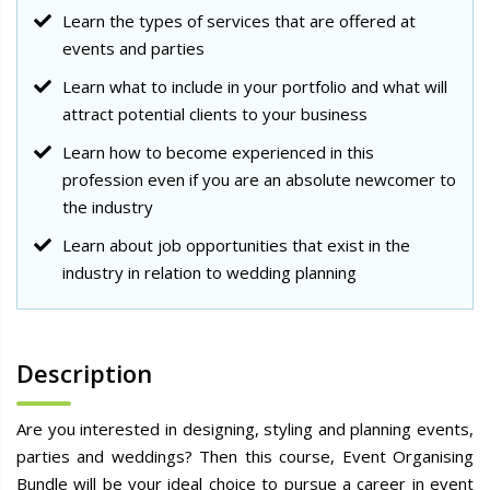
Learn the types of services that are offered at
events and parties
Learn what to include in your portfolio and what will
attract potential clients to your business
Learn how to become experienced in this
profession even if you are an absolute newcomer to
the industry
Learn about job opportunities that exist in the
industry in relation to wedding planning
Description
Are you interested in designing, styling and planning events,
parties and weddings? Then this course, Event Organising
Bundle will be your ideal choice to pursue a career in event