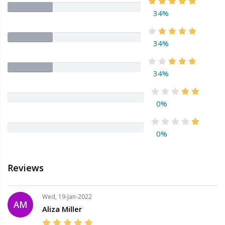
34%
34%
34%
0%
0%
Reviews
Wed, 19-Jan-2022
AM
Aliza Miller