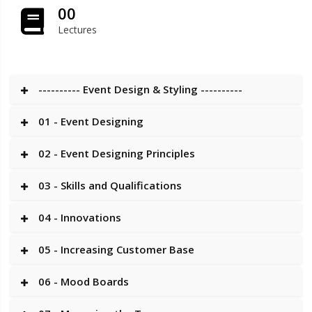
00
Lectures
---------- Event Design & Styling ----------
01 - Event Designing
02 - Event Designing Principles
03 - Skills and Qualifications
04 - Innovations
05 - Increasing Customer Base
06 - Mood Boards