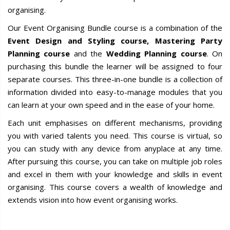
organising.
Our Event Organising Bundle course is a combination of the
Event Design and Styling course, Mastering Party
Planning course
and the
Wedding Planning course
. On
purchasing this bundle the learner will be assigned to four
separate courses. This three-in-one bundle is a collection of
information divided into easy-to-manage modules that you
can learn at your own speed and in the ease of your home.
Each unit emphasises on different mechanisms, providing
you with varied talents you need. This course is virtual, so
you can study with any device from anyplace at any time.
After pursuing this course, you can take on multiple job roles
and excel in them with your knowledge and skills in event
organising. This course covers a wealth of knowledge and
extends vision into how event organising works.