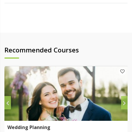
Recommended Courses
Wedding Planning