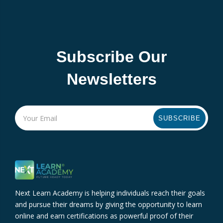
Subscribe Our
Newsletters
SUBSCRIBE
Next Learn Academy is helping individuals reach their goals
and pursue their dreams by giving the opportunity to learn
online and earn certifications as powerful proof of their