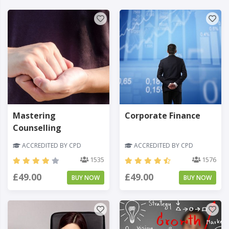
Mastering
Corporate Finance
Counselling
ACCREDITED BY CPD
ACCREDITED BY CPD
1535
1576
£49.00
£49.00
BUY NOW
BUY NOW