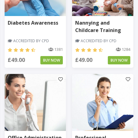
Diabetes Awareness
Nannying and
Childcare Training
ACCREDITED BY CPD
ACCREDITED BY CPD
1381
1284
£49.00
£49.00
BUY NOW
BUY NOW
Office Administration
Professional