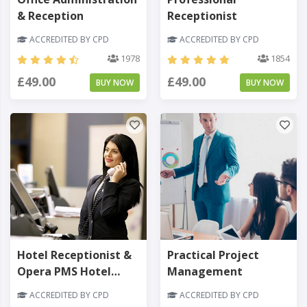
& Reception
Receptionist
ACCREDITED BY CPD
ACCREDITED BY CPD
1978
1854
£49.00
£49.00
BUY NOW
BUY NOW
Hotel Receptionist &
Practical Project
Opera PMS Hotel
Management
Software
ACCREDITED BY CPD
ACCREDITED BY CPD