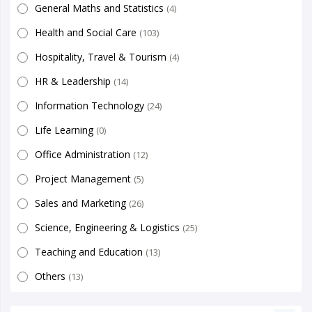
General Maths and Statistics
(4)
Health and Social Care
(103)
Hospitality, Travel & Tourism
(4)
HR & Leadership
(14)
Information Technology
(24)
Life Learning
(0)
Office Administration
(12)
Project Management
(5)
Sales and Marketing
(26)
Science, Engineering & Logistics
(25)
Teaching and Education
(13)
Others
(13)