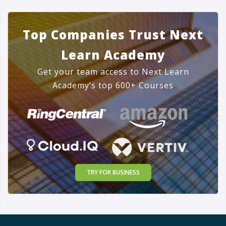
Top Companies Trust Next
Learn Academy
Get your team access to Next Learn
Academy’s top 600+ Courses
TRY FOR BUSINESS