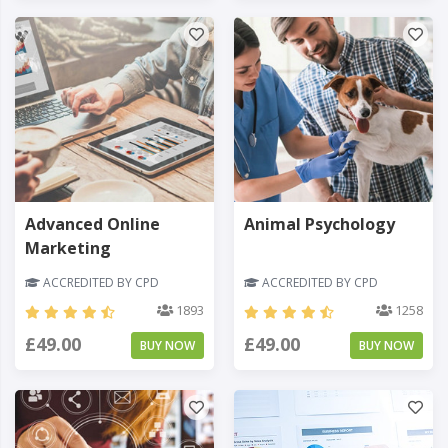
Advanced Online
Animal Psychology
Marketing
ACCREDITED BY CPD
ACCREDITED BY CPD
1893
1258
£49.00
£49.00
BUY NOW
BUY NOW