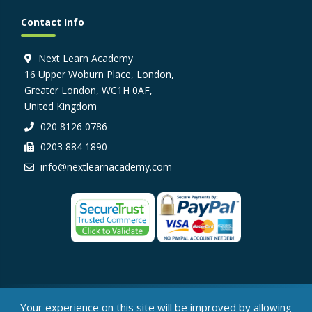
Contact Info
Next Learn Academy
16 Upper Woburn Place, London,
Greater London, WC1H 0AF,
United Kingdom
020 8126 0786
0203 884 1890
info@nextlearnacademy.com
© Next Learn Academy, 2026
Your experience on this site will be improved by allowing