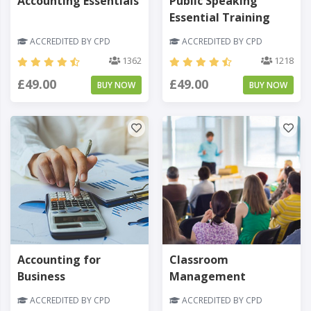
Accounting Essentials
Public Speaking
Essential Training
ACCREDITED BY CPD
ACCREDITED BY CPD
1362
1218
£49.00
£49.00
BUY NOW
BUY NOW
Accounting for
Classroom
Business
Management
ACCREDITED BY CPD
ACCREDITED BY CPD