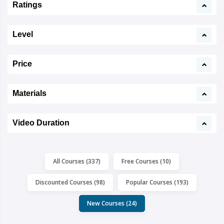
Ratings
Level
Price
Materials
Video Duration
All Courses (337)
Free Courses (10)
Discounted Courses (98)
Popular Courses (193)
New Courses (24)