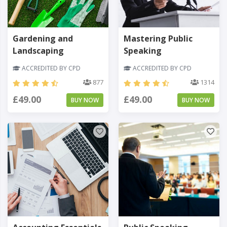
Gardening and
Mastering Public
Landscaping
Speaking
ACCREDITED BY CPD
ACCREDITED BY CPD
877
1314
£49.00
£49.00
BUY NOW
BUY NOW