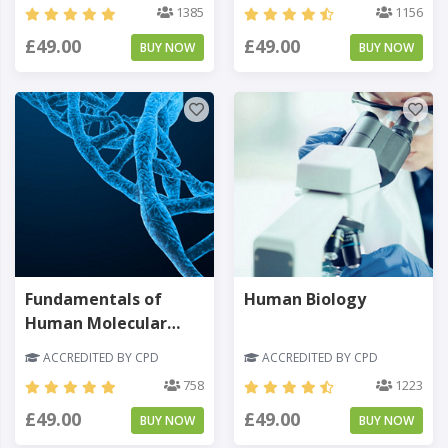
1385
1156
£49.00
£49.00
BUY NOW
BUY NOW
Fundamentals of
Human Biology
Human Molecular
Genetics
ACCREDITED BY CPD
ACCREDITED BY CPD
758
1223
£49.00
£49.00
BUY NOW
BUY NOW