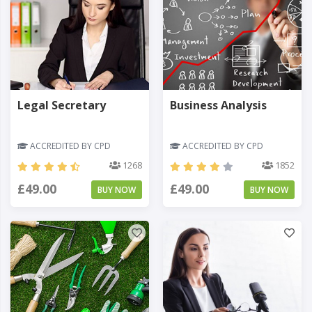
Legal Secretary
Business Analysis
ACCREDITED BY CPD
ACCREDITED BY CPD
1268
1852
£49.00
£49.00
BUY NOW
BUY NOW