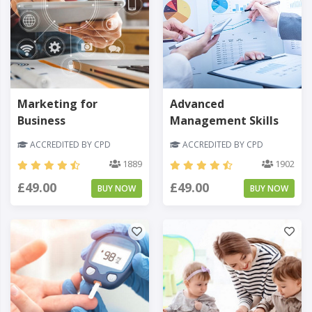
Marketing for
Advanced
Business
Management Skills
ACCREDITED BY CPD
ACCREDITED BY CPD
1889
1902
£49.00
£49.00
BUY NOW
BUY NOW