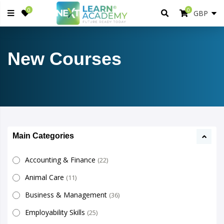
0
0
New Courses
Main Categories
Accounting & Finance
(22)
Animal Care
(11)
Business & Management
(36)
Employability Skills
(25)