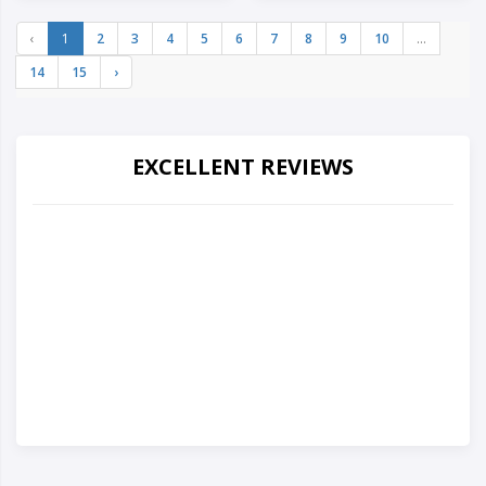
‹
1
2
3
4
5
6
7
8
9
10
...
14
15
›
EXCELLENT REVIEWS