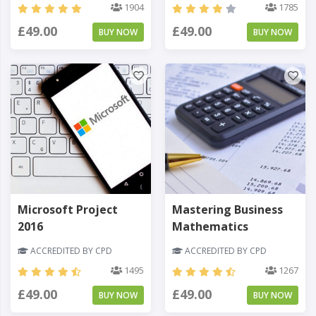
1904
1785
£49.00
£49.00
BUY NOW
BUY NOW
Microsoft Project
Mastering Business
2016
Mathematics
ACCREDITED BY CPD
ACCREDITED BY CPD
1495
1267
£49.00
£49.00
BUY NOW
BUY NOW