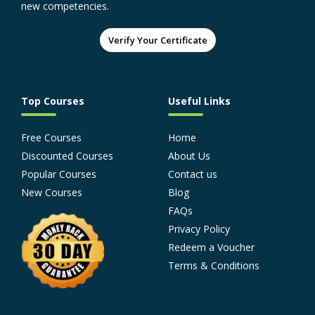
new competencies.
Verify Your Certificate
Top Courses
Useful Links
Free Courses
Home
Discounted Courses
About Us
Popular Courses
Contact us
New Courses
Blog
FAQs
Privacy Policy
Redeem a Voucher
Terms & Conditions