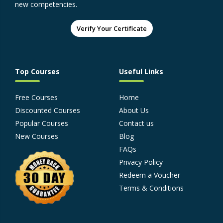
new competencies.
Verify Your Certificate
Top Courses
Useful Links
Free Courses
Home
Discounted Courses
About Us
Popular Courses
Contact us
New Courses
Blog
FAQs
Privacy Policy
Redeem a Voucher
Terms & Conditions