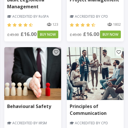
Management
ACCREDITED BY RoSPA
ACCREDITED BY CPD
123
1802
£16.00
£16.00
£49.00
BUY NOW
£49.00
BUY NOW
Behavioural Safety
Principles of
Communication
ACCREDITED BY IIRSM
ACCREDITED BY CPD