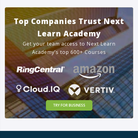
Top Companies Trust Next
Learn Academy
Get your team access to Next Learn
Academy’s top 600+ Courses
TRY FOR BUSINESS