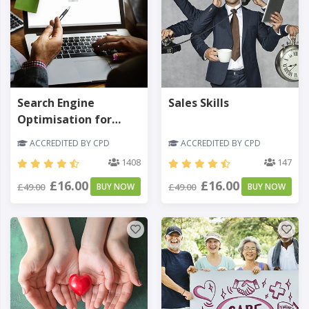
Search Engine
Sales Skills
Optimisation for
Business
ACCREDITED BY CPD
ACCREDITED BY CPD
1408
147
£16.00
£16.00
£49.00
BUY NOW
£49.00
BUY NOW