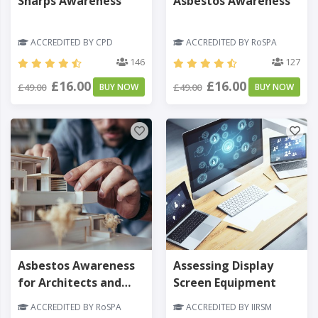
Sharps Awareness
Asbestos Awareness
ACCREDITED BY CPD
ACCREDITED BY RoSPA
146
127
£16.00
£16.00
£49.00
BUY NOW
£49.00
BUY NOW
Asbestos Awareness
Assessing Display
for Architects and
Screen Equipment
Designers
ACCREDITED BY RoSPA
ACCREDITED BY IIRSM