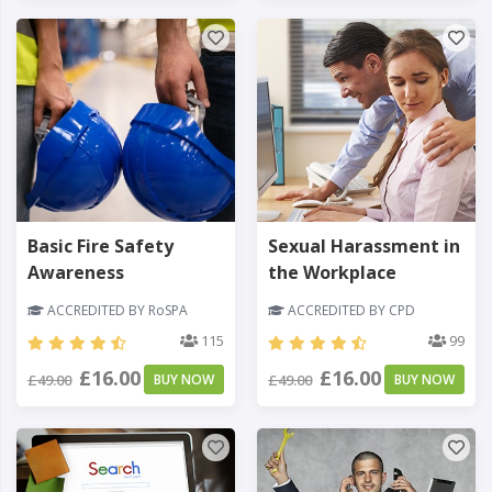
Basic Fire Safety
Sexual Harassment in
Awareness
the Workplace
ACCREDITED BY RoSPA
ACCREDITED BY CPD
115
99
£16.00
£16.00
£49.00
BUY NOW
£49.00
BUY NOW