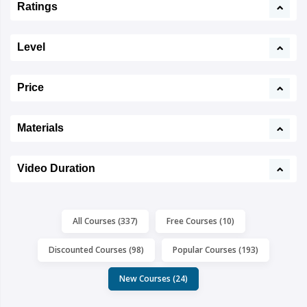
Ratings
Level
Price
Materials
Video Duration
All Courses (337)
Free Courses (10)
Discounted Courses (98)
Popular Courses (193)
New Courses (24)