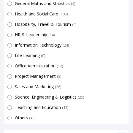
General Maths and Statistics
(4)
Health and Social Care
(103)
Hospitality, Travel & Tourism
(4)
HR & Leadership
(14)
Information Technology
(24)
Life Learning
(0)
Office Administration
(12)
Project Management
(5)
Sales and Marketing
(26)
Science, Engineering & Logistics
(25)
Teaching and Education
(13)
Others
(13)