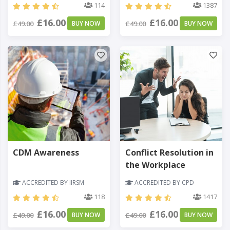
114
1387
£16.00
£16.00
£49.00
BUY NOW
£49.00
BUY NOW
CDM Awareness
Conflict Resolution in
the Workplace
ACCREDITED BY IIRSM
ACCREDITED BY CPD
118
1417
£16.00
£16.00
£49.00
BUY NOW
£49.00
BUY NOW