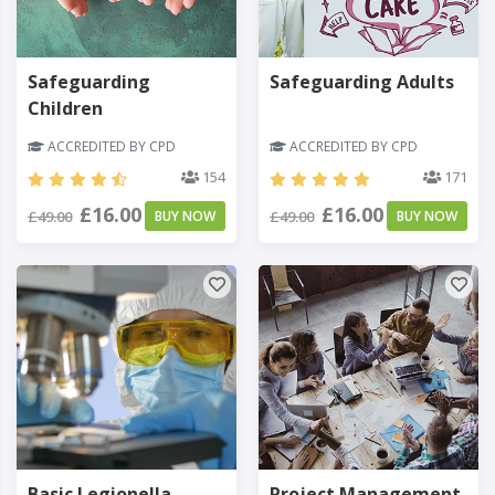
Safeguarding
Safeguarding Adults
Children
ACCREDITED BY CPD
ACCREDITED BY CPD
154
171
£16.00
£16.00
£49.00
BUY NOW
£49.00
BUY NOW
Basic Legionella
Project Management