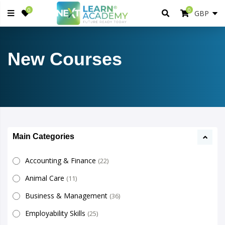
0
0
New Courses
Main Categories
Accounting & Finance
(22)
Animal Care
(11)
Business & Management
(36)
Employability Skills
(25)