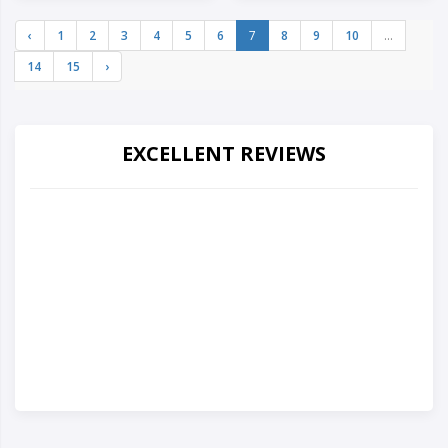
‹
1
2
3
4
5
6
7
8
9
10
...
14
15
›
EXCELLENT REVIEWS