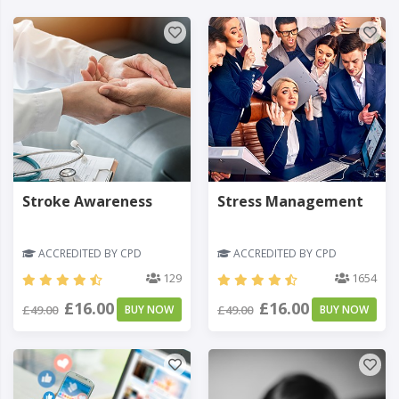
Stroke Awareness
Stress Management
ACCREDITED BY CPD
ACCREDITED BY CPD
129
1654
£16.00
£16.00
£49.00
BUY NOW
£49.00
BUY NOW