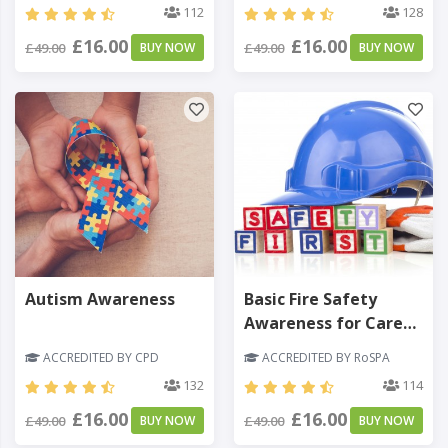
112
128
£16.00
£16.00
£49.00
BUY NOW
£49.00
BUY NOW
Autism Awareness
Basic Fire Safety
Awareness for Care
Homes
ACCREDITED BY CPD
ACCREDITED BY RoSPA
132
114
£16.00
£16.00
£49.00
BUY NOW
£49.00
BUY NOW