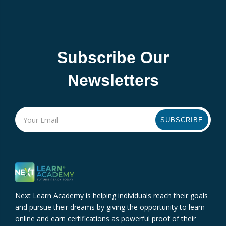
Subscribe Our
Newsletters
SUBSCRIBE
Next Learn Academy is helping individuals reach their goals
and pursue their dreams by giving the opportunity to learn
online and earn certifications as powerful proof of their