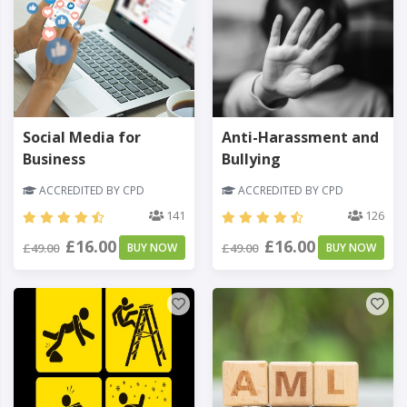
Social Media for
Anti-Harassment and
Business
Bullying
ACCREDITED BY CPD
ACCREDITED BY CPD
141
126
£16.00
£16.00
£49.00
BUY NOW
£49.00
BUY NOW