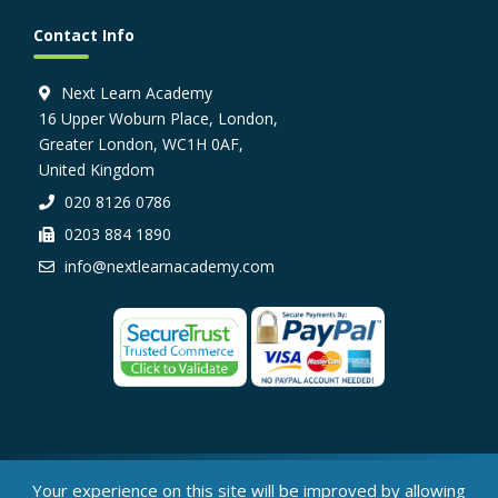
Contact Info
Next Learn Academy
16 Upper Woburn Place, London,
Greater London, WC1H 0AF,
United Kingdom
020 8126 0786
0203 884 1890
info@nextlearnacademy.com
© Next Learn Academy, 2026
Your experience on this site will be improved by allowing