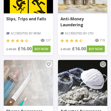
Slips, Trips and Falls
Anti-Money
Laundering
ACCREDITED BY IIRSM
ACCREDITED BY CPD
137
719
£16.00
£16.00
£49.00
BUY NOW
£49.00
BUY NOW