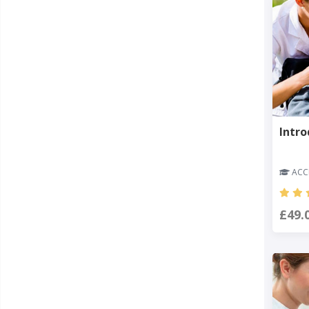
Intro
ACCR
£49.