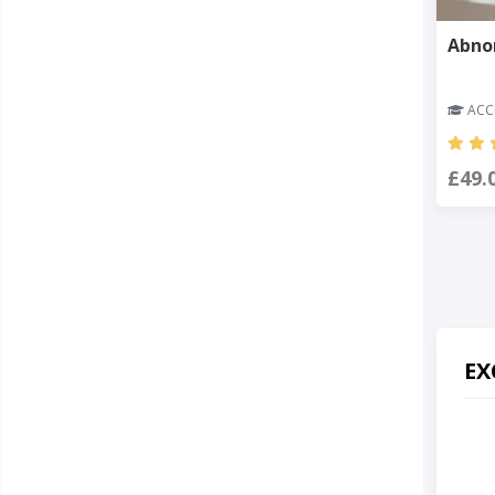
Abno
ACCR
£49.
EX