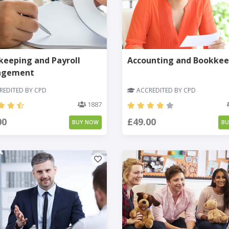
eeping and Payroll
Accounting and Bookkee
agement
EDITED BY CPD
ACCREDITED BY CPD
1887
00
£49.00
BUY NOW
B