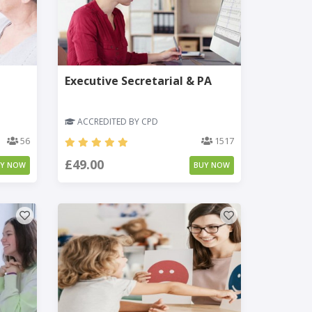
Executive Secretarial & PA
ACCREDITED BY CPD
56
1517
£49.00
UY NOW
BUY NOW