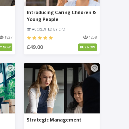
Introducing Caring Children &
Young People
ACCREDITED BY CPD
1827
1258
£49.00
UY NOW
BUY NOW
Strategic Management