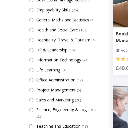
(36)
Employability Skills
(25)
General Maths and Statistics
(4)
Health and Social Care
(103)
Bookk
Hospitality, Travel & Tourism
(4)
Man
HR & Leadership
(14)
ACCR
Information Technology
(24)
£49.
Life Learning
(0)
Office Administration
(12)
Project Management
(5)
Sales and Marketing
(26)
Science, Engineering & Logistics
(25)
Teaching and Education
(13)