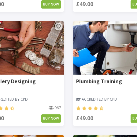
00
£49.00
BUY NOW
B
lery Designing
Plumbing Training
EDITED BY CPD
ACCREDITED BY CPD
967
00
£49.00
BUY NOW
B