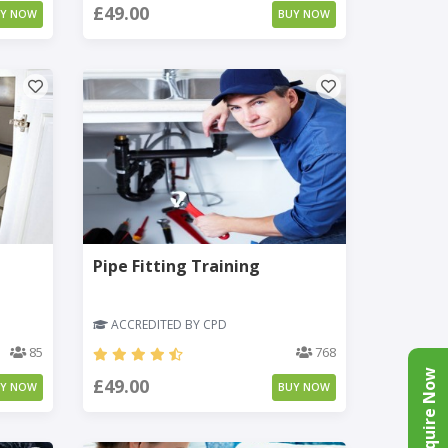
£49.00
UY NOW
BUY NOW
Pipe Fitting Training
ACCREDITED BY CPD
85
768
Enquire Now
£49.00
UY NOW
BUY NOW