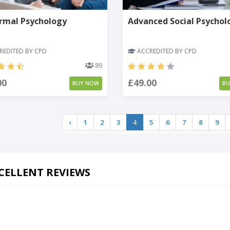
rmal Psychology
Advanced Social Psychol
EDITED BY CPD
ACCREDITED BY CPD
89
00
£49.00
BUY NOW
B
‹
1
2
3
4
5
6
7
8
9
CELLENT REVIEWS