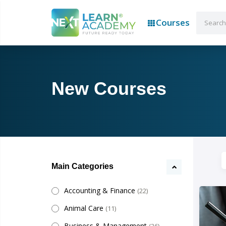
Courses
New Courses
Main Categories
Accounting & Finance
(22)
Animal Care
(11)
Business & Management