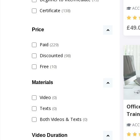
ACCR
Certificate
(138)
£49.
Price
Paid
(229)
Discounted
(98)
Free
(10)
Materials
Video
(0)
Offic
Texts
(0)
Train
Both Videos & Texts
(0)
ACCR
Video Duration