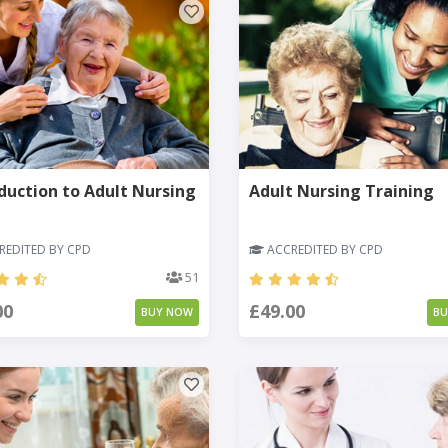
duction to Adult Nursing
Adult Nursing Training
EDITED BY CPD
ACCREDITED BY CPD
51
00
£49.00
BUY NOW
B