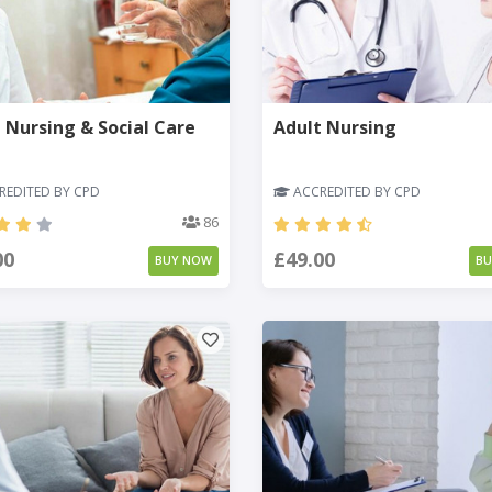
 Nursing & Social Care
Adult Nursing
EDITED BY CPD
ACCREDITED BY CPD
86
00
£49.00
BUY NOW
B