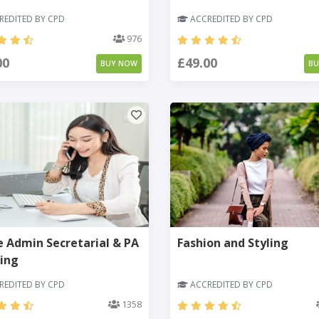
EDITED BY CPD
ACCREDITED BY CPD
976
00
£49.00
BUY NOW
B
e Admin Secretarial & PA
Fashion and Styling
ing
EDITED BY CPD
ACCREDITED BY CPD
1358