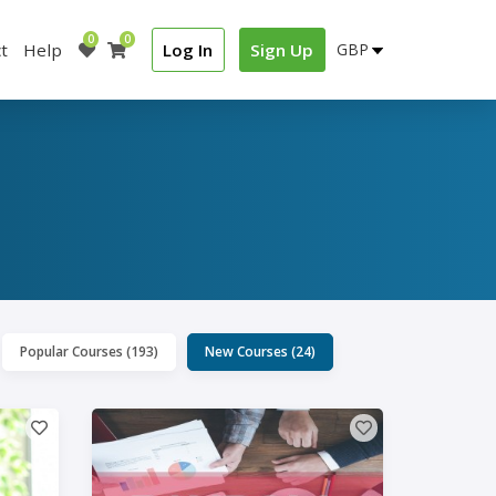
0
0
t
Help
Log In
Sign Up
Popular Courses (193)
New Courses (24)