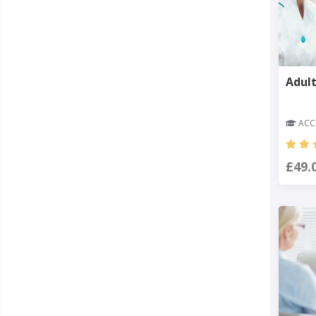
Adult
ACCR
£49.