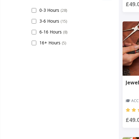
£49.
0-3 Hours
(28)
3-6 Hours
(15)
6-16 Hours
(8)
16+ Hours
(5)
Jewel
ACCR
£49.