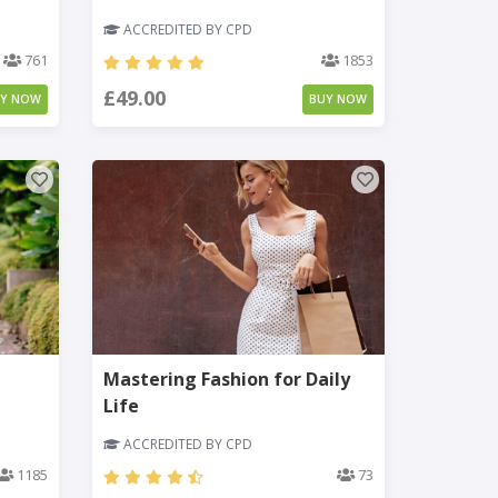
ACCREDITED BY CPD
761
1853
£49.00
UY NOW
BUY NOW
Mastering Fashion for Daily
Life
ACCREDITED BY CPD
1185
73