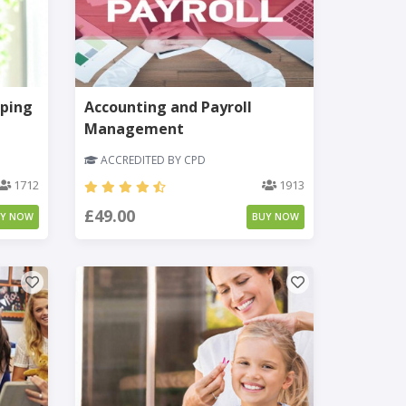
ping
Accounting and Payroll
Management
ACCREDITED BY CPD
1712
1913
£49.00
UY NOW
BUY NOW