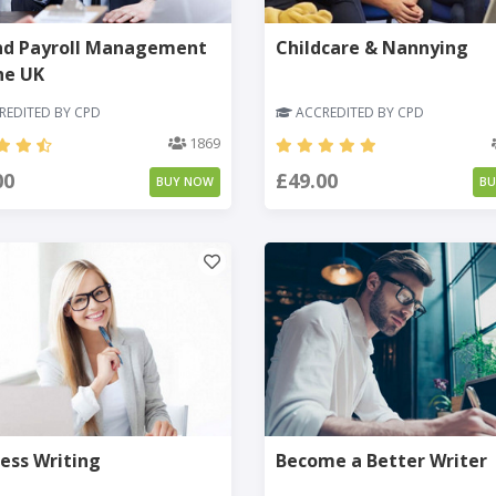
nd Payroll Management
Childcare & Nannying
he UK
EDITED BY CPD
ACCREDITED BY CPD
1869
00
£49.00
BUY NOW
B
ess Writing
Become a Better Writer