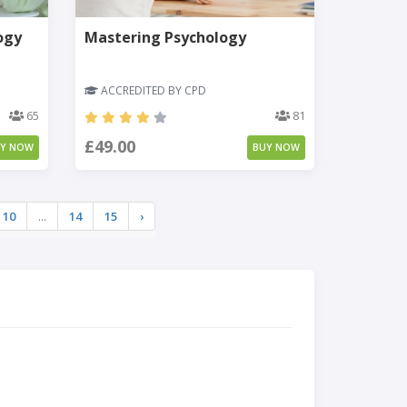
ogy
Mastering Psychology
ACCREDITED BY CPD
65
81
£49.00
UY NOW
BUY NOW
10
...
14
15
›