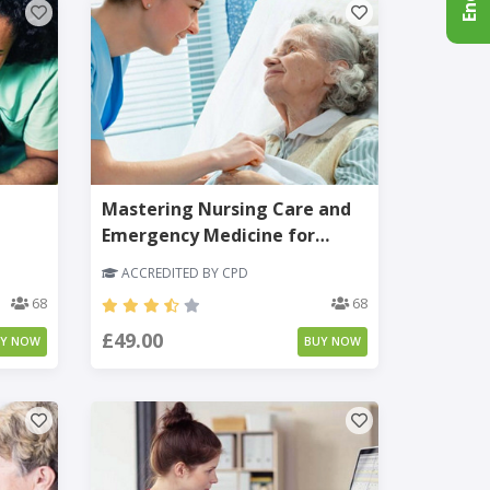
Mastering Nursing Care and
Emergency Medicine for
Adults
ACCREDITED BY CPD
68
68
£49.00
UY NOW
BUY NOW