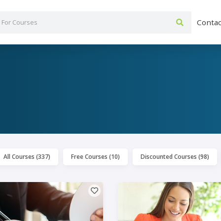
Contac
All Courses (337)
Free Courses (10)
Discounted Courses (98)