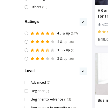
Others
(13)
HR a
for t
Ratings
ACCR
4.5 & up
(247)
£49.
4 & up
(36)
3.5 & up
(2)
3 & up
(36)
Level
Advanced
(2)
Beginner
(9)
Beginner to Advance
(113)
Busin
Beginner to Intermediate
(75)